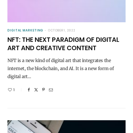
DIGITAL MARKETING
OCTOBER 1, 2022
NFT: THE NEXT PARADIGM OF DIGITAL
ART AND CREATIVE CONTENT
NFT is a new kind of digital art that integrates the
internet, the blockchain, and AI. It is a new form of
digital art…
1