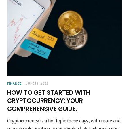
FINANCE
JUNE 18, 2022
HOW TO GET STARTED WITH
CRYPTOCURRENCY: YOUR
COMPREHENSIVE GUIDE.
Cryptocurrency is a hot topic these days, with more and
more people wanting to get involved. But where do you