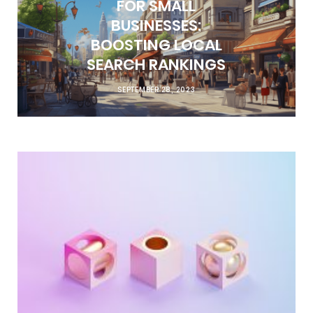
FOR SMALL
BUSINESSES:
BOOSTING LOCAL
SEARCH RANKINGS
SEPTEMBER 28, 2023