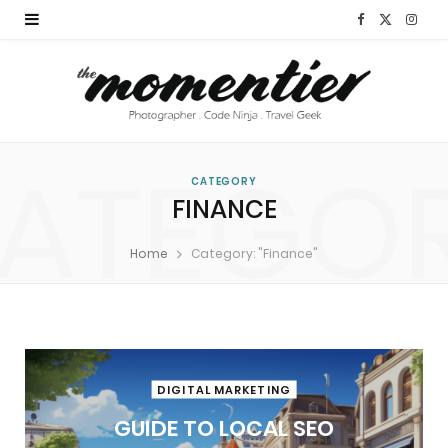
F
X
I
a
(
n
c
T
s
e
w
t
ATEGO
b
i
a
CATEGORY
FINANCE
o
t
g
Home
Category: "Finance"
o
t
r
k
e
a
r
m
)
DIGITAL MARKETING
GUIDE TO LOCAL SEO