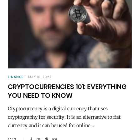
FINANCE
MAY 16, 2022
CRYPTOCURRENCIES 101: EVERYTHING
YOU NEED TO KNOW
Cryptocurrency is a digital currency that uses
cryptography for security. It is an alternative to fiat
currency and it can be used for online…
2