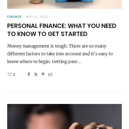
FINANCE
MAY 22, 2022
PERSONAL FINANCE: WHAT YOU NEED
TO KNOW TO GET STARTED
Money management is tough. There are so many
different factors to take into account and it’s easy to
know where to begin. Getting your…
2