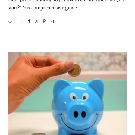
start? This comprehensive guide…
1