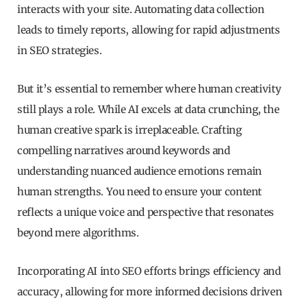
interacts with your site. Automating data collection
leads to timely reports, allowing for rapid adjustments
in SEO strategies.
But it’s essential to remember where human creativity
still plays a role. While AI excels at data crunching, the
human creative spark is irreplaceable. Crafting
compelling narratives around keywords and
understanding nuanced audience emotions remain
human strengths. You need to ensure your content
reflects a unique voice and perspective that resonates
beyond mere algorithms.
Incorporating AI into SEO efforts brings efficiency and
accuracy, allowing for more informed decisions driven