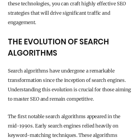
these technologies, you can craft highly effective SEO
strategies that will drive significant traffic and
engagement.
THE EVOLUTION OF SEARCH
ALGORITHMS
Search algorithms have undergone a remarkable
transformation since the inception of search engines.
Understanding this evolution is crucial for those aiming
to master SEO and remain competitive.
The first notable search algorithms appeared in the
mid-1990s. Early search engines relied heavily on
keyword-matching techniques. These algorithms