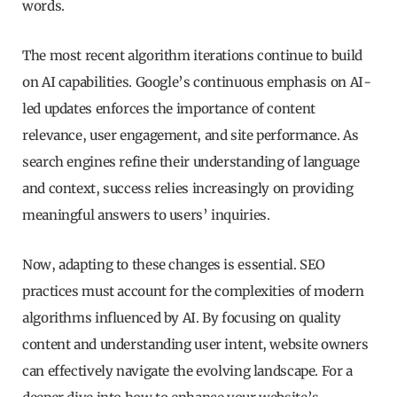
words.
The most recent algorithm iterations continue to build
on AI capabilities. Google’s continuous emphasis on AI-
led updates enforces the importance of content
relevance, user engagement, and site performance. As
search engines refine their understanding of language
and context, success relies increasingly on providing
meaningful answers to users’ inquiries.
Now, adapting to these changes is essential. SEO
practices must account for the complexities of modern
algorithms influenced by AI. By focusing on quality
content and understanding user intent, website owners
can effectively navigate the evolving landscape. For a