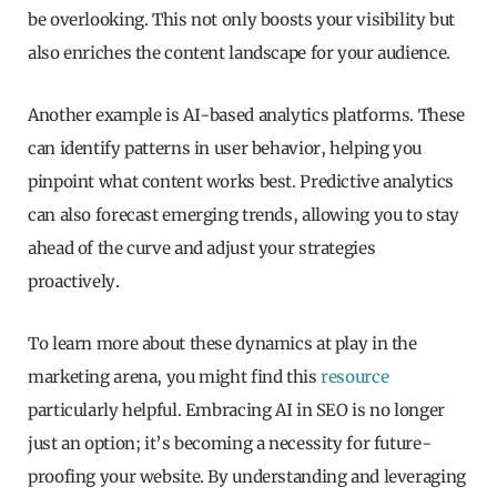
be overlooking. This not only boosts your visibility but
also enriches the content landscape for your audience.
Another example is AI-based analytics platforms. These
can identify patterns in user behavior, helping you
pinpoint what content works best. Predictive analytics
can also forecast emerging trends, allowing you to stay
ahead of the curve and adjust your strategies
proactively.
To learn more about these dynamics at play in the
marketing arena, you might find this
resource
particularly helpful. Embracing AI in SEO is no longer
just an option; it’s becoming a necessity for future-
proofing your website. By understanding and leveraging