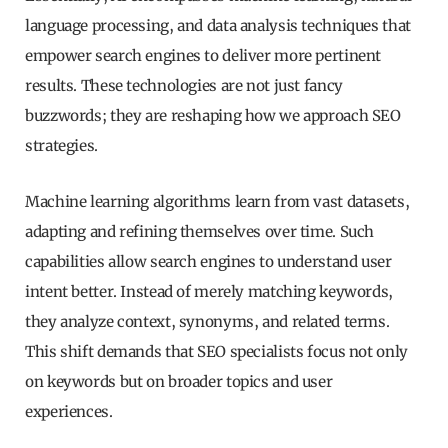
language processing, and data analysis techniques that
empower search engines to deliver more pertinent
results. These technologies are not just fancy
buzzwords; they are reshaping how we approach SEO
strategies.
Machine learning algorithms learn from vast datasets,
adapting and refining themselves over time. Such
capabilities allow search engines to understand user
intent better. Instead of merely matching keywords,
they analyze context, synonyms, and related terms.
This shift demands that SEO specialists focus not only
on keywords but on broader topics and user
experiences.