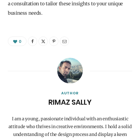
a consultation to tailor these insights to your unique
business needs.
0
AUTHOR
RIMAZ SALLY
I am a young, passionate individual with an enthusiastic
attitude who thrives in creative environments. I hold a solid
understanding of the design process and display a keen