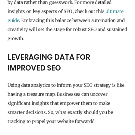
by data rather than guesswork. For more detailed
insights on key aspects of SEO, check out this
ultimate
guide
. Embracing this balance between automation and
creativity will set the stage for robust SEO and sustained
growth.
LEVERAGING DATA FOR
IMPROVED SEO
Using data analytics to inform your SEO strategy is like
having a treasure map. Businesses can uncover
significant insights that empower them to make
smarter decisions. So, what exactly should you be
tracking to propel your website forward?