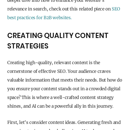
deeper dive into how to enhance your website’s
relevance in search, check out this related piece on
SEO
best practices for B2B websites.
CREATING QUALITY CONTENT
STRATEGIES
Creating high-quality, relevant content is the
cornerstone of effective SEO. Your audience craves
valuable information that meets their needs. But how do
you ensure your content stands out in a crowded digital
space? This is where a well-crafted content strategy
shines, and AI can be a powerful ally in this journey.
First, let’s consider content ideas. Generating fresh and