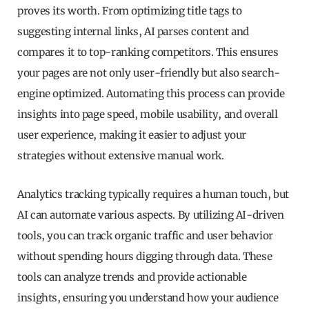
proves its worth. From optimizing title tags to
suggesting internal links, AI parses content and
compares it to top-ranking competitors. This ensures
your pages are not only user-friendly but also search-
engine optimized. Automating this process can provide
insights into page speed, mobile usability, and overall
user experience, making it easier to adjust your
strategies without extensive manual work.
Analytics tracking typically requires a human touch, but
AI can automate various aspects. By utilizing AI-driven
tools, you can track organic traffic and user behavior
without spending hours digging through data. These
tools can analyze trends and provide actionable
insights, ensuring you understand how your audience