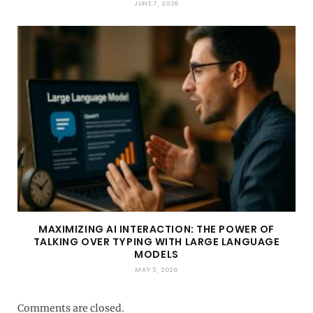
JUNE 7, 2026
MAXIMIZING AI INTERACTION: THE POWER OF
TALKING OVER TYPING WITH LARGE LANGUAGE
MODELS
MAY 3, 2026
Comments are closed.