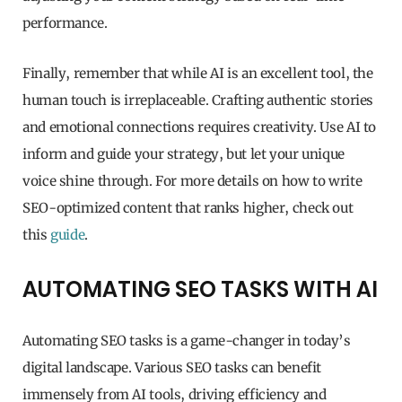
performance.
Finally, remember that while AI is an excellent tool, the
human touch is irreplaceable. Crafting authentic stories
and emotional connections requires creativity. Use AI to
inform and guide your strategy, but let your unique
voice shine through. For more details on how to write
SEO-optimized content that ranks higher, check out
this
guide
.
AUTOMATING SEO TASKS WITH AI
Automating SEO tasks is a game-changer in today’s
digital landscape. Various SEO tasks can benefit
immensely from AI tools, driving efficiency and