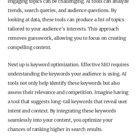
engaging topics can be challenging. AI tools can analyze
trends, search queries, and audience questions. By
looking at data, these tools can produce a list of topics
tailored to your audience’s interests. This approach
removes guesswork, allowing you to focus on creating
compelling content.
Next up is keyword optimization. Effective SEO requires
understanding the keywords your audience is using. AI
tools not only help identify these keywords but also
assess their relevance and competition. Imagine having
a tool that suggests long-tail keywords that reveal user
intent and context. By integrating these keywords
seamlessly into your content, you optimize your
chances of ranking higher in search results.