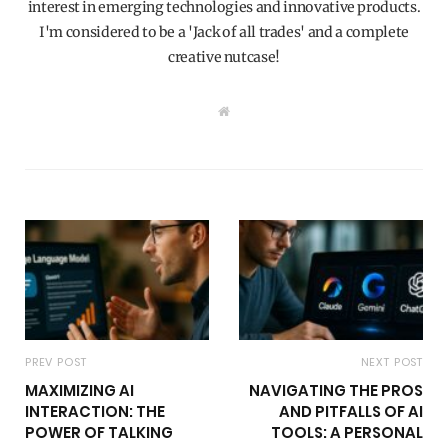
interest in emerging technologies and innovative products.
I'm considered to be a 'Jack of all trades' and a complete
creative nutcase!
W
e
b
s
i
t
e
PREV POST
NEXT POST
MAXIMIZING AI
NAVIGATING THE PROS
INTERACTION: THE
AND PITFALLS OF AI
POWER OF TALKING
TOOLS: A PERSONAL