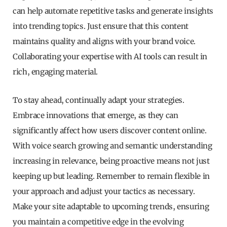
can help automate repetitive tasks and generate insights
into trending topics. Just ensure that this content
maintains quality and aligns with your brand voice.
Collaborating your expertise with AI tools can result in
rich, engaging material.
To stay ahead, continually adapt your strategies.
Embrace innovations that emerge, as they can
significantly affect how users discover content online.
With voice search growing and semantic understanding
increasing in relevance, being proactive means not just
keeping up but leading. Remember to remain flexible in
your approach and adjust your tactics as necessary.
Make your site adaptable to upcoming trends, ensuring
you maintain a competitive edge in the evolving