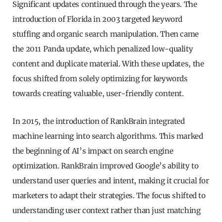
Significant updates continued through the years. The
introduction of Florida in 2003 targeted keyword
stuffing and organic search manipulation. Then came
the 2011 Panda update, which penalized low-quality
content and duplicate material. With these updates, the
focus shifted from solely optimizing for keywords
towards creating valuable, user-friendly content.
In 2015, the introduction of RankBrain integrated
machine learning into search algorithms. This marked
the beginning of AI’s impact on search engine
optimization. RankBrain improved Google’s ability to
understand user queries and intent, making it crucial for
marketers to adapt their strategies. The focus shifted to
understanding user context rather than just matching