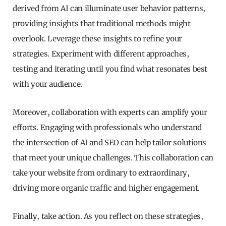
derived from AI can illuminate user behavior patterns,
providing insights that traditional methods might
overlook. Leverage these insights to refine your
strategies. Experiment with different approaches,
testing and iterating until you find what resonates best
with your audience.
Moreover, collaboration with experts can amplify your
efforts. Engaging with professionals who understand
the intersection of AI and SEO can help tailor solutions
that meet your unique challenges. This collaboration can
take your website from ordinary to extraordinary,
driving more organic traffic and higher engagement.
Finally, take action. As you reflect on these strategies,