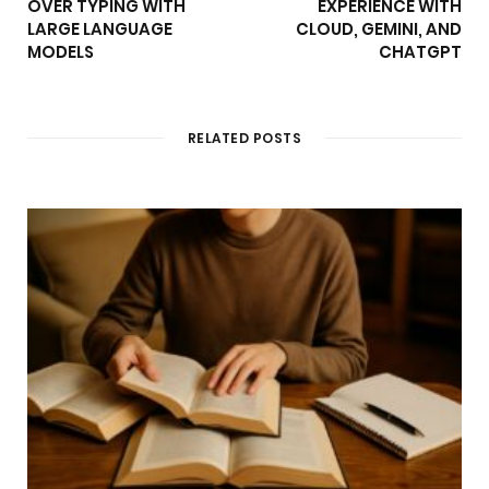
OVER TYPING WITH
EXPERIENCE WITH
LARGE LANGUAGE
CLOUD, GEMINI, AND
MODELS
CHATGPT
RELATED POSTS