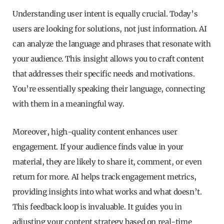
Understanding user intent is equally crucial. Today’s
users are looking for solutions, not just information. AI
can analyze the language and phrases that resonate with
your audience. This insight allows you to craft content
that addresses their specific needs and motivations.
You’re essentially speaking their language, connecting
with them in a meaningful way.
Moreover, high-quality content enhances user
engagement. If your audience finds value in your
material, they are likely to share it, comment, or even
return for more. AI helps track engagement metrics,
providing insights into what works and what doesn’t.
This feedback loop is invaluable. It guides you in
adjusting your content strategy based on real-time