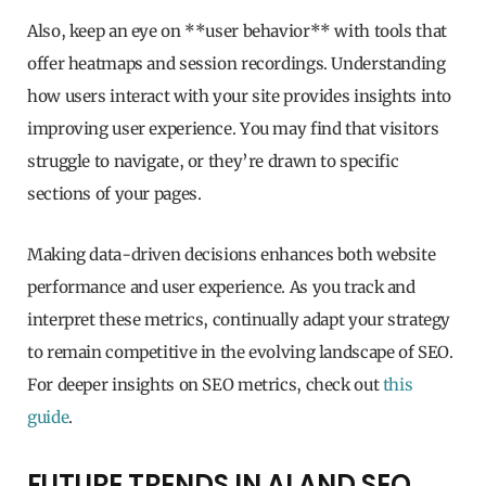
Also, keep an eye on **user behavior** with tools that
offer heatmaps and session recordings. Understanding
how users interact with your site provides insights into
improving user experience. You may find that visitors
struggle to navigate, or they’re drawn to specific
sections of your pages.
Making data-driven decisions enhances both website
performance and user experience. As you track and
interpret these metrics, continually adapt your strategy
to remain competitive in the evolving landscape of SEO.
For deeper insights on SEO metrics, check out
this
guide
.
FUTURE TRENDS IN AI AND SEO