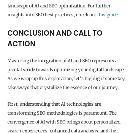
landscape of AI and SEO optimization. For further
insights into SEO best practices, check out
this guide
.
CONCLUSION AND CALL TO
ACTION
Mastering the integration of AI and SEO represents a
pivotal stride towards optimizing your digital landscape.
As we wrap up this exploration, let’s highlight some key
takeaways that crystallize the essence of our journey.
First, understanding that AI technologies are
transforming SEO methodologies is paramount. The
convergence of AI with SEO brings about personalized
search experiences, enhanced data analysis, and the