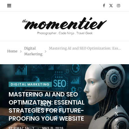
F
X
I
a
(
n
c
T
s
e
w
t
Digital
Mastering AI and SEO Optimization: Essential Strategies for Future-Proofing Your Website
Home
b
i
a
Marketing
o
t
g
o
t
r
DIGITAL MARKETING
k
e
a
MASTERING AI AND SEO
r
m
OPTIMIZATION: ESSENTIAL
STRATEGIES FOR FUTURE-
)
PROOFING YOUR WEBSITE
BY
RIMAZ SALLY
MAY 21, 2026