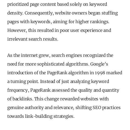
prioritized page content based solely on keyword
density. Consequently, website owners began stuffing
pages with keywords, aiming for higher rankings.
However, this resulted in poor user experience and
irrelevant search results.
As the internet grew, search engines recognized the
need for more sophisticated algorithms. Google’s
introduction of the PageRank algorithm in 1998 marked
a turning point. Instead of just analyzing keyword
frequency, PageRank assessed the quality and quantity
of backlinks. This change rewarded websites with
genuine authority and relevance, shifting SEO practices
towards link-building strategies.