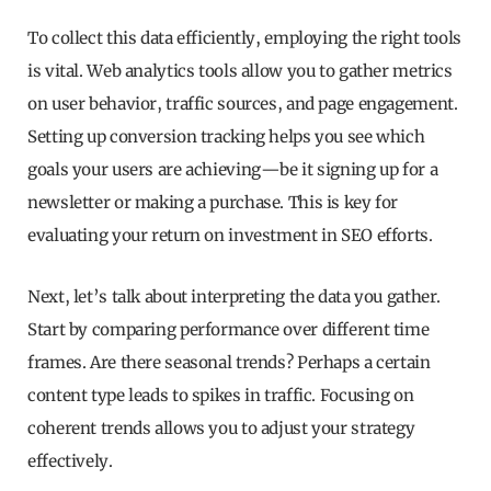
To collect this data efficiently, employing the right tools
is vital. Web analytics tools allow you to gather metrics
on user behavior, traffic sources, and page engagement.
Setting up conversion tracking helps you see which
goals your users are achieving—be it signing up for a
newsletter or making a purchase. This is key for
evaluating your return on investment in SEO efforts.
Next, let’s talk about interpreting the data you gather.
Start by comparing performance over different time
frames. Are there seasonal trends? Perhaps a certain
content type leads to spikes in traffic. Focusing on
coherent trends allows you to adjust your strategy
effectively.