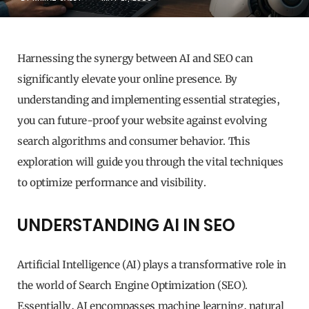
Harnessing the synergy between AI and SEO can
significantly elevate your online presence. By
understanding and implementing essential strategies,
you can future-proof your website against evolving
search algorithms and consumer behavior. This
exploration will guide you through the vital techniques
to optimize performance and visibility.
UNDERSTANDING AI IN SEO
Artificial Intelligence (AI) plays a transformative role in
the world of Search Engine Optimization (SEO).
Essentially, AI encompasses machine learning, natural