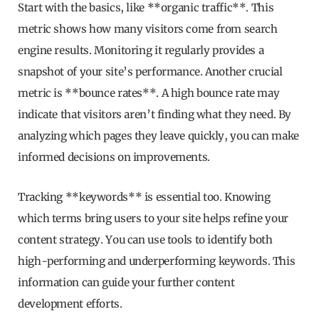
Start with the basics, like **organic traffic**. This
metric shows how many visitors come from search
engine results. Monitoring it regularly provides a
snapshot of your site’s performance. Another crucial
metric is **bounce rates**. A high bounce rate may
indicate that visitors aren’t finding what they need. By
analyzing which pages they leave quickly, you can make
informed decisions on improvements.
Tracking **keywords** is essential too. Knowing
which terms bring users to your site helps refine your
content strategy. You can use tools to identify both
high-performing and underperforming keywords. This
information can guide your further content
development efforts.