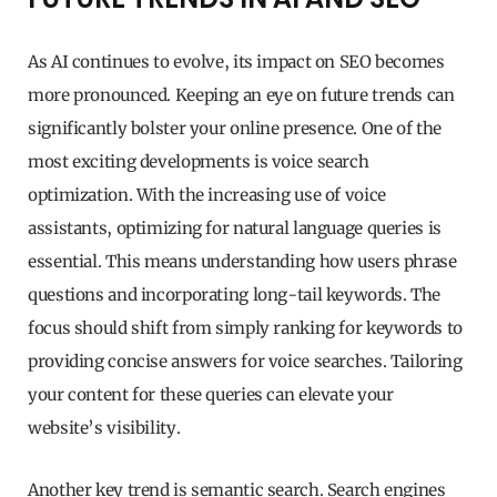
As AI continues to evolve, its impact on SEO becomes
more pronounced. Keeping an eye on future trends can
significantly bolster your online presence. One of the
most exciting developments is voice search
optimization. With the increasing use of voice
assistants, optimizing for natural language queries is
essential. This means understanding how users phrase
questions and incorporating long-tail keywords. The
focus should shift from simply ranking for keywords to
providing concise answers for voice searches. Tailoring
your content for these queries can elevate your
website’s visibility.
Another key trend is semantic search. Search engines