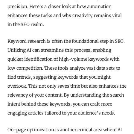
precision. Here’s a closer look at how automation
enhances these tasks and why creativity remains vital
in the SEO realm.
Keyword research is often the foundational step in SEO.
Utilizing AI can streamline this process, enabling
quicker identification of high-volume keywords with
low competition. These tools analyze vast data sets to
find trends, suggesting keywords that you might
overlook. This not only saves time but also enhances the
relevancy of your content. By understanding the search
intent behind these keywords, you can craft more
engaging articles tailored to your audience’s needs.
On-page optimization is another critical area where AI