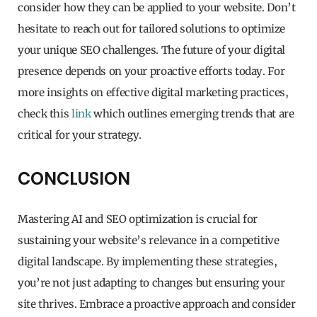
consider how they can be applied to your website. Don’t
hesitate to reach out for tailored solutions to optimize
your unique SEO challenges. The future of your digital
presence depends on your proactive efforts today. For
more insights on effective digital marketing practices,
check this
link
which outlines emerging trends that are
critical for your strategy.
CONCLUSION
Mastering AI and SEO optimization is crucial for
sustaining your website’s relevance in a competitive
digital landscape. By implementing these strategies,
you’re not just adapting to changes but ensuring your
site thrives. Embrace a proactive approach and consider