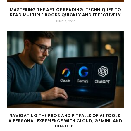
MASTERING THE ART OF READING: TECHNIQUES TO
READ MULTIPLE BOOKS QUICKLY AND EFFECTIVELY
JUNE 15, 2026
NAVIGATING THE PROS AND PITFALLS OF AI TOOLS:
A PERSONAL EXPERIENCE WITH CLOUD, GEMINI, AND
CHATGPT