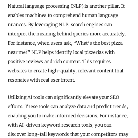
Natural language processing (NLP) is another pillar. It
enables machines to comprehend human language
nuances. By leveraging NLP, search engines can
interpret the meaning behind queries more accurately.
For instance, when users ask, “What’s the best pizza
near me?” NLP helps identify local pizzerias with
positive reviews and rich content. This requires
websites to create high-quality, relevant content that
resonates with real user intent.
Utilizing AI tools can significantly elevate your SEO
efforts. These tools can analyze data and predict trends,
enabling you to make informed decisions. For instance,
with AI-driven keyword research tools, you can
discover long-tail keywords that your competitors may