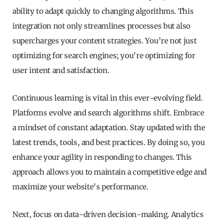
ability to adapt quickly to changing algorithms. This
integration not only streamlines processes but also
supercharges your content strategies. You’re not just
optimizing for search engines; you’re optimizing for
user intent and satisfaction.
Continuous learning is vital in this ever-evolving field.
Platforms evolve and search algorithms shift. Embrace
a mindset of constant adaptation. Stay updated with the
latest trends, tools, and best practices. By doing so, you
enhance your agility in responding to changes. This
approach allows you to maintain a competitive edge and
maximize your website’s performance.
Next, focus on data-driven decision-making. Analytics