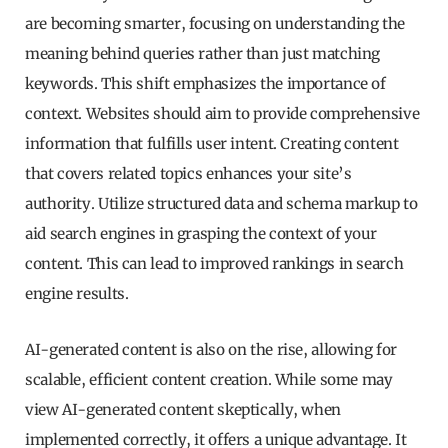
are becoming smarter, focusing on understanding the
meaning behind queries rather than just matching
keywords. This shift emphasizes the importance of
context. Websites should aim to provide comprehensive
information that fulfills user intent. Creating content
that covers related topics enhances your site’s
authority. Utilize structured data and schema markup to
aid search engines in grasping the context of your
content. This can lead to improved rankings in search
engine results.
AI-generated content is also on the rise, allowing for
scalable, efficient content creation. While some may
view AI-generated content skeptically, when
implemented correctly, it offers a unique advantage. It