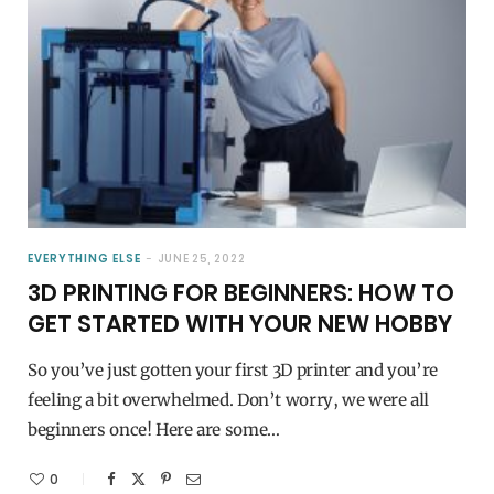
EVERYTHING ELSE
JUNE 25, 2022
3D PRINTING FOR BEGINNERS: HOW TO
GET STARTED WITH YOUR NEW HOBBY
So you’ve just gotten your first 3D printer and you’re
feeling a bit overwhelmed. Don’t worry, we were all
beginners once! Here are some…
0