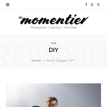
F
X
I
a
(
n
c
T
s
e
w
t
ROWSI
b
i
a
TAG
DIY
o
t
g
Home
Posts Tagged "DIY"
o
t
r
k
e
a
r
m
)