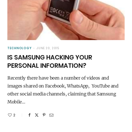
TECHNOLOGY
JUNE 20, 2015
IS SAMSUNG HACKING YOUR
PERSONAL INFORMATION?
Recently there have been a number of videos and
images shared on Facebook, WhatsApp, YouTube and
other social media channels, claiming that Samsung
Mobile…
2