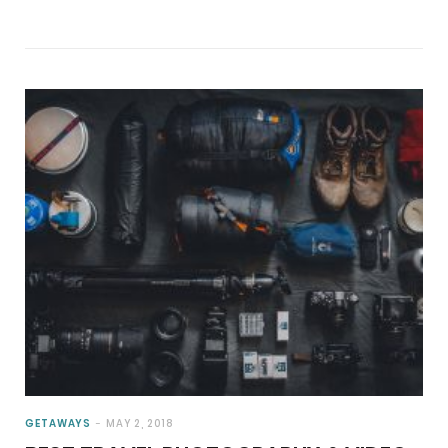
GETAWAYS
MAY 2, 2018