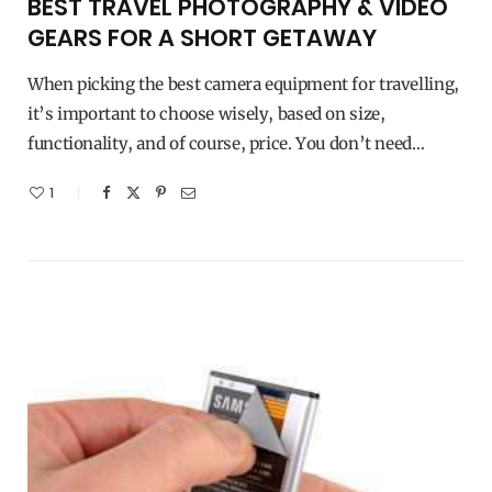
BEST TRAVEL PHOTOGRAPHY & VIDEO
GEARS FOR A SHORT GETAWAY
When picking the best camera equipment for travelling,
it’s important to choose wisely, based on size,
functionality, and of course, price. You don’t need…
1