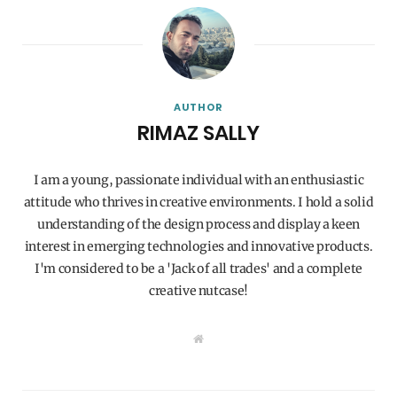
AUTHOR
RIMAZ SALLY
I am a young, passionate individual with an enthusiastic
attitude who thrives in creative environments. I hold a solid
understanding of the design process and display a keen
interest in emerging technologies and innovative products.
I'm considered to be a 'Jack of all trades' and a complete
creative nutcase!
W
e
b
s
i
t