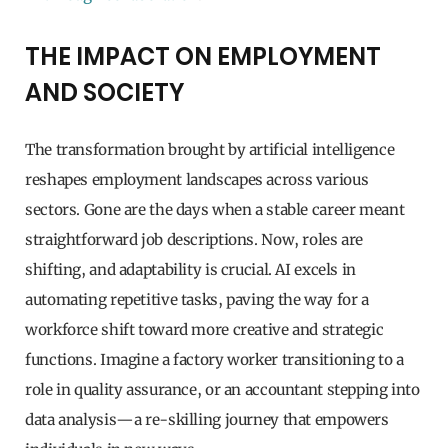
THE IMPACT ON EMPLOYMENT
AND SOCIETY
The transformation brought by artificial intelligence
reshapes employment landscapes across various
sectors. Gone are the days when a stable career meant
straightforward job descriptions. Now, roles are
shifting, and adaptability is crucial. AI excels in
automating repetitive tasks, paving the way for a
workforce shift toward more creative and strategic
functions. Imagine a factory worker transitioning to a
role in quality assurance, or an accountant stepping into
data analysis—a re-skilling journey that empowers