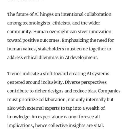
The future of AI hinges on intentional collaboration
among technologists, ethicists, and the wider
community. Human oversight can steer innovation
toward positive outcomes. Emphasizing the need for
human values, stakeholders must come together to
address ethical dilemmas in AI development.
Trends indicate a shift toward creating AI systems
centered around inclusivity. Diverse perspectives
contribute to richer designs and reduce bias. Companies
must prioritize collaboration, not only internally but
also with external experts to tap into a wealth of
knowledge. An expert alone cannot foresee all
implications; hence collective insights are vital.