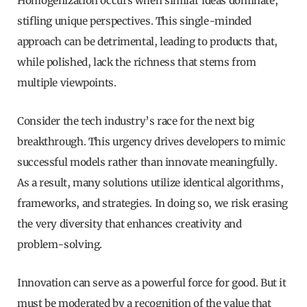
Homogenization occurs when similar ideas dominate,
stifling unique perspectives. This single-minded
approach can be detrimental, leading to products that,
while polished, lack the richness that stems from
multiple viewpoints.
Consider the tech industry’s race for the next big
breakthrough. This urgency drives developers to mimic
successful models rather than innovate meaningfully.
As a result, many solutions utilize identical algorithms,
frameworks, and strategies. In doing so, we risk erasing
the very diversity that enhances creativity and
problem-solving.
Innovation can serve as a powerful force for good. But it
must be moderated by a recognition of the value that