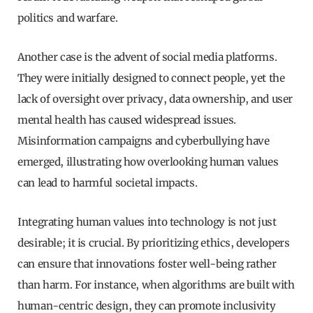
politics and warfare.
Another case is the advent of social media platforms.
They were initially designed to connect people, yet the
lack of oversight over privacy, data ownership, and user
mental health has caused widespread issues.
Misinformation campaigns and cyberbullying have
emerged, illustrating how overlooking human values
can lead to harmful societal impacts.
Integrating human values into technology is not just
desirable; it is crucial. By prioritizing ethics, developers
can ensure that innovations foster well-being rather
than harm. For instance, when algorithms are built with
human-centric design, they can promote inclusivity