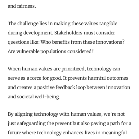
and fairness.
The challenge lies in making these values tangible
during development. Stakeholders must consider
questions like: Who benefits from these innovations?
Are vulnerable populations considered?
When human values are prioritized, technology can
serve as a force for good. It prevents harmful outcomes
and creates a positive feedback loop between innovation
and societal well-being.
By aligning technology with human values, we’re not
just safeguarding the present but also paving a path for a
future where technology enhances lives in meaningful