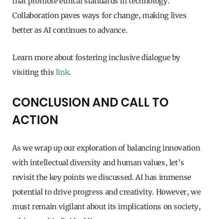
that promote ethical standards in technology.
Collaboration paves ways for change, making lives
better as AI continues to advance.
Learn more about fostering inclusive dialogue by
visiting this
link
.
CONCLUSION AND CALL TO
ACTION
As we wrap up our exploration of balancing innovation
with intellectual diversity and human values, let’s
revisit the key points we discussed. AI has immense
potential to drive progress and creativity. However, we
must remain vigilant about its implications on society,