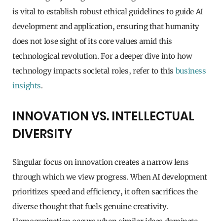
is vital to establish robust ethical guidelines to guide AI
development and application, ensuring that humanity
does not lose sight of its core values amid this
technological revolution. For a deeper dive into how
technology impacts societal roles, refer to this
business
insights
.
INNOVATION VS. INTELLECTUAL
DIVERSITY
Singular focus on innovation creates a narrow lens
through which we view progress. When AI development
prioritizes speed and efficiency, it often sacrifices the
diverse thought that fuels genuine creativity.