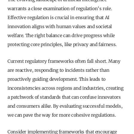
warrants a close examination of regulation’s role.
Effective regulation is crucial in ensuring that AI
innovation aligns with human values and societal
welfare. The right balance can drive progress while
protecting core principles, like privacy and fairness.
Current regulatory frameworks often fall short. Many
are reactive, responding to incidents rather than
proactively guiding development. This leads to
inconsistencies across regions and industries, creating
a patchwork of standards that can confuse innovators
and consumers alike. By evaluating successful models,
we can pave the way for more cohesive regulations.
Consider implementing frameworks that encourage