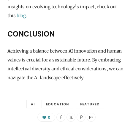
insights on evolving technology’s impact, check out
this
blog
.
CONCLUSION
Achieving a balance between AI innovation and human
values is crucial for a sustainable future. By embracing
intellectual diversity and ethical considerations, we can
navigate the AI landscape effectively.
AI
EDUCATION
FEATURED
0