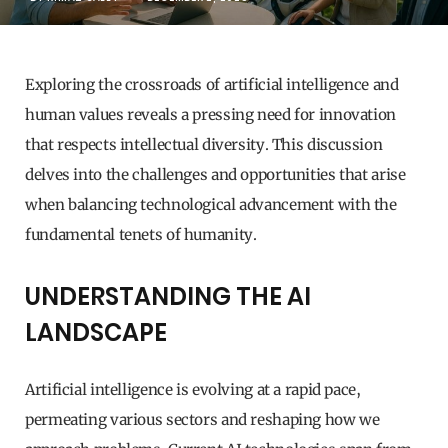
Exploring the crossroads of artificial intelligence and
human values reveals a pressing need for innovation
that respects intellectual diversity. This discussion
delves into the challenges and opportunities that arise
when balancing technological advancement with the
fundamental tenets of humanity.
UNDERSTANDING THE AI
LANDSCAPE
Artificial intelligence is evolving at a rapid pace,
permeating various sectors and reshaping how we