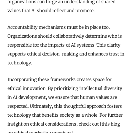
organizations can forge an understanding of shared
values that AI should reflect and promote.
Accountability mechanisms must be in place too.
Organizations should collaboratively determine who is
responsible for the impacts of AI systems. This clarity
supports ethical decision-making and enhances trust in
technology.
Incorporating these frameworks creates space for
ethical innovation. By prioritizing intellectual diversity
in AI development, we ensure that human values are
respected. Ultimately, this thoughtful approach fosters
technology that benefits society as a whole. For further
insight on ethical considerations, check out [this blog
on ethical marketing practices]