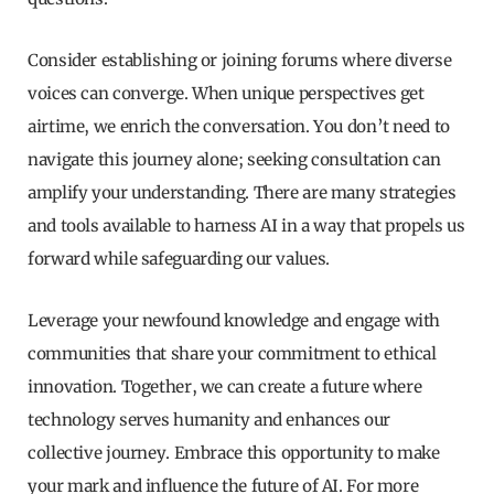
Consider establishing or joining forums where diverse
voices can converge. When unique perspectives get
airtime, we enrich the conversation. You don’t need to
navigate this journey alone; seeking consultation can
amplify your understanding. There are many strategies
and tools available to harness AI in a way that propels us
forward while safeguarding our values.
Leverage your newfound knowledge and engage with
communities that share your commitment to ethical
innovation. Together, we can create a future where
technology serves humanity and enhances our
collective journey. Embrace this opportunity to make
your mark and influence the future of AI. For more