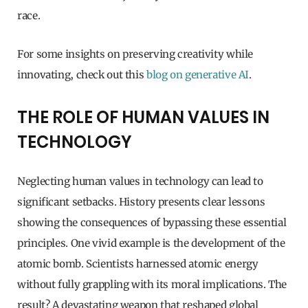
race.
For some insights on preserving creativity while
innovating, check out this
blog on generative AI
.
THE ROLE OF HUMAN VALUES IN
TECHNOLOGY
Neglecting human values in technology can lead to
significant setbacks. History presents clear lessons
showing the consequences of bypassing these essential
principles. One vivid example is the development of the
atomic bomb. Scientists harnessed atomic energy
without fully grappling with its moral implications. The
result? A devastating weapon that reshaped global