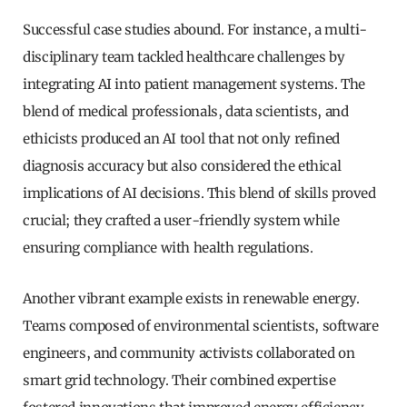
Successful case studies abound. For instance, a multi-
disciplinary team tackled healthcare challenges by
integrating AI into patient management systems. The
blend of medical professionals, data scientists, and
ethicists produced an AI tool that not only refined
diagnosis accuracy but also considered the ethical
implications of AI decisions. This blend of skills proved
crucial; they crafted a user-friendly system while
ensuring compliance with health regulations.
Another vibrant example exists in renewable energy.
Teams composed of environmental scientists, software
engineers, and community activists collaborated on
smart grid technology. Their combined expertise