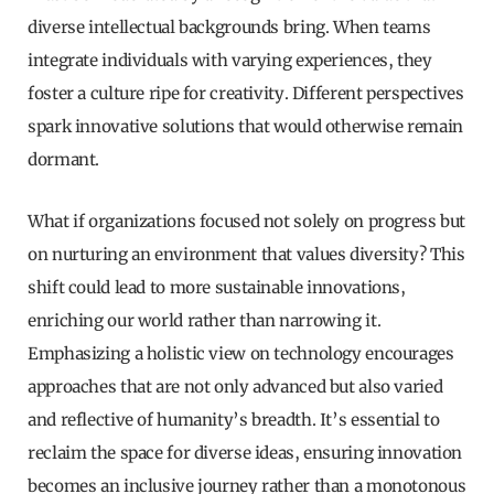
diverse intellectual backgrounds bring. When teams
integrate individuals with varying experiences, they
foster a culture ripe for creativity. Different perspectives
spark innovative solutions that would otherwise remain
dormant.
What if organizations focused not solely on progress but
on nurturing an environment that values diversity? This
shift could lead to more sustainable innovations,
enriching our world rather than narrowing it.
Emphasizing a holistic view on technology encourages
approaches that are not only advanced but also varied
and reflective of humanity’s breadth. It’s essential to
reclaim the space for diverse ideas, ensuring innovation
becomes an inclusive journey rather than a monotonous