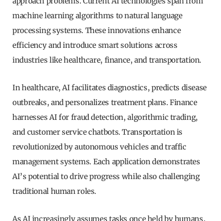
approach problems. Current AI technologies span from
machine learning algorithms to natural language
processing systems. These innovations enhance
efficiency and introduce smart solutions across
industries like healthcare, finance, and transportation.
In healthcare, AI facilitates diagnostics, predicts disease
outbreaks, and personalizes treatment plans. Finance
harnesses AI for fraud detection, algorithmic trading,
and customer service chatbots. Transportation is
revolutionized by autonomous vehicles and traffic
management systems. Each application demonstrates
AI’s potential to drive progress while also challenging
traditional human roles.
As AI increasingly assumes tasks once held by humans,