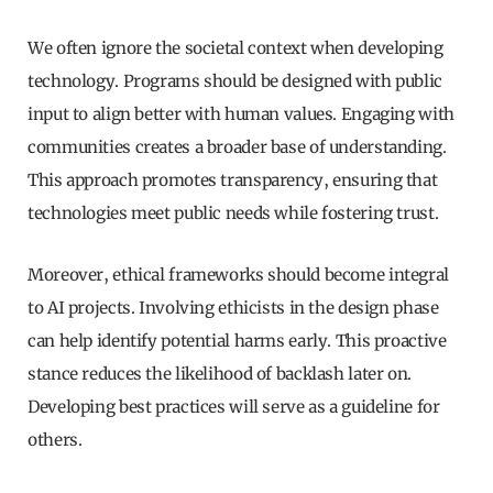
We often ignore the societal context when developing
technology. Programs should be designed with public
input to align better with human values. Engaging with
communities creates a broader base of understanding.
This approach promotes transparency, ensuring that
technologies meet public needs while fostering trust.
Moreover, ethical frameworks should become integral
to AI projects. Involving ethicists in the design phase
can help identify potential harms early. This proactive
stance reduces the likelihood of backlash later on.
Developing best practices will serve as a guideline for
others.