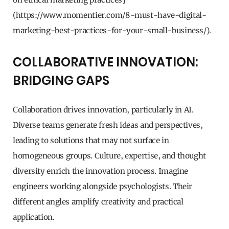
(https://www.momentier.com/8-must-have-digital-
marketing-best-practices-for-your-small-business/).
COLLABORATIVE INNOVATION:
BRIDGING GAPS
Collaboration drives innovation, particularly in AI.
Diverse teams generate fresh ideas and perspectives,
leading to solutions that may not surface in
homogeneous groups. Culture, expertise, and thought
diversity enrich the innovation process. Imagine
engineers working alongside psychologists. Their
different angles amplify creativity and practical
application.