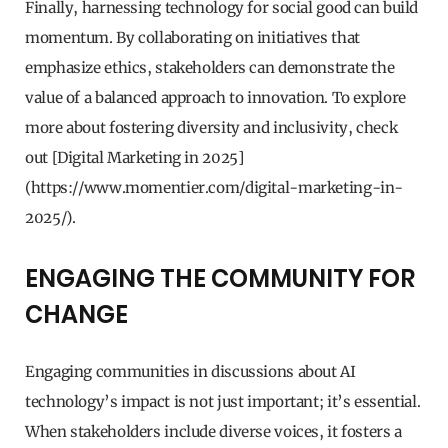
Finally, harnessing technology for social good can build
momentum. By collaborating on initiatives that
emphasize ethics, stakeholders can demonstrate the
value of a balanced approach to innovation. To explore
more about fostering diversity and inclusivity, check
out [Digital Marketing in 2025]
(https://www.momentier.com/digital-marketing-in-
2025/).
ENGAGING THE COMMUNITY FOR
CHANGE
Engaging communities in discussions about AI
technology’s impact is not just important; it’s essential.
When stakeholders include diverse voices, it fosters a