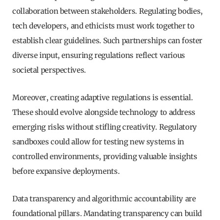
collaboration between stakeholders. Regulating bodies,
tech developers, and ethicists must work together to
establish clear guidelines. Such partnerships can foster
diverse input, ensuring regulations reflect various
societal perspectives.
Moreover, creating adaptive regulations is essential.
These should evolve alongside technology to address
emerging risks without stifling creativity. Regulatory
sandboxes could allow for testing new systems in
controlled environments, providing valuable insights
before expansive deployments.
Data transparency and algorithmic accountability are
foundational pillars. Mandating transparency can build