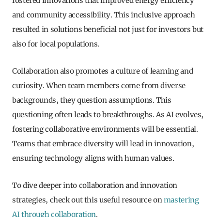
fostered innovations that improved energy efficiency
and community accessibility. This inclusive approach
resulted in solutions beneficial not just for investors but
also for local populations.
Collaboration also promotes a culture of learning and
curiosity. When team members come from diverse
backgrounds, they question assumptions. This
questioning often leads to breakthroughs. As AI evolves,
fostering collaborative environments will be essential.
Teams that embrace diversity will lead in innovation,
ensuring technology aligns with human values.
To dive deeper into collaboration and innovation
strategies, check out this useful resource on
mastering
AI through collaboration
.