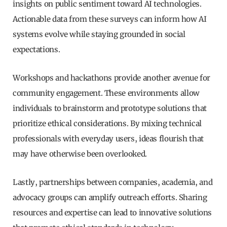
insights on public sentiment toward AI technologies.
Actionable data from these surveys can inform how AI
systems evolve while staying grounded in social
expectations.
Workshops and hackathons provide another avenue for
community engagement. These environments allow
individuals to brainstorm and prototype solutions that
prioritize ethical considerations. By mixing technical
professionals with everyday users, ideas flourish that
may have otherwise been overlooked.
Lastly, partnerships between companies, academia, and
advocacy groups can amplify outreach efforts. Sharing
resources and expertise can lead to innovative solutions