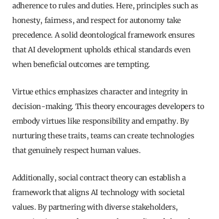
adherence to rules and duties. Here, principles such as
honesty, fairness, and respect for autonomy take
precedence. A solid deontological framework ensures
that AI development upholds ethical standards even
when beneficial outcomes are tempting.
Virtue ethics emphasizes character and integrity in
decision-making. This theory encourages developers to
embody virtues like responsibility and empathy. By
nurturing these traits, teams can create technologies
that genuinely respect human values.
Additionally, social contract theory can establish a
framework that aligns AI technology with societal
values. By partnering with diverse stakeholders,