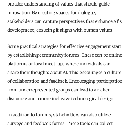
broader understanding of values that should guide
innovation. By creating spaces for dialogue,
stakeholders can capture perspectives that enhance AI’s
development, ensuring it aligns with human values.
Some practical strategies for effective engagement start
by establishing community forums. These can be online
platforms or local meet-ups where individuals can
share their thoughts about AI. This encourages a culture
of collaboration and feedback. Encouraging participation
from underrepresented groups can lead to a richer
discourse and a more inclusive technological design.
In addition to forums, stakeholders can also utilize
surveys and feedback forms. These tools can collect