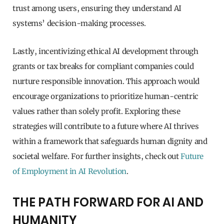
trust among users, ensuring they understand AI
systems’ decision-making processes.
Lastly, incentivizing ethical AI development through
grants or tax breaks for compliant companies could
nurture responsible innovation. This approach would
encourage organizations to prioritize human-centric
values rather than solely profit. Exploring these
strategies will contribute to a future where AI thrives
within a framework that safeguards human dignity and
societal welfare. For further insights, check out
Future
of Employment in AI Revolution
.
THE PATH FORWARD FOR AI AND
HUMANITY