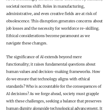
societal norms shift. Roles in manufacturing,
administrative, and even creative fields are at risk of
obsolescence. This disruption generates concerns about
job losses and the necessity for workforce re-skilling.
Ethical considerations become paramount as we
navigate these changes.
The significance of AI extends beyond mere
functionality; it raises fundamental questions about
human values and decision-making frameworks. How
do we ensure that technology aligns with ethical
standards? Who is accountable for the consequences of
AI decisions? As we forge ahead, society must grapple
with these challenges, seeking a balance that preserves
human dignity alongside technological advancement. It