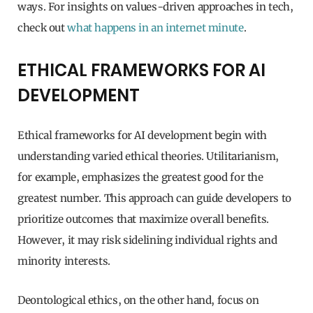
ways. For insights on values-driven approaches in tech,
check out
what happens in an internet minute
.
ETHICAL FRAMEWORKS FOR AI
DEVELOPMENT
Ethical frameworks for AI development begin with
understanding varied ethical theories. Utilitarianism,
for example, emphasizes the greatest good for the
greatest number. This approach can guide developers to
prioritize outcomes that maximize overall benefits.
However, it may risk sidelining individual rights and
minority interests.
Deontological ethics, on the other hand, focus on