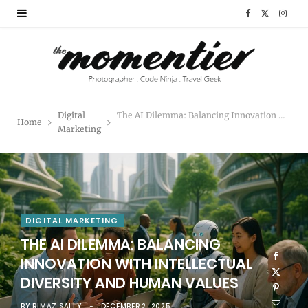
F
X
I
a
(
n
c
T
s
e
w
t
Digital
The AI Dilemma: Balancing Innovation with Intellectual Diversity and Human Values
Home
b
i
a
Marketing
o
t
g
o
t
r
k
e
a
DIGITAL MARKETING
r
m
THE AI DILEMMA: BALANCING
INNOVATION WITH INTELLECTUAL
)
DIVERSITY AND HUMAN VALUES
BY
RIMAZ SALLY
DECEMBER 2, 2025