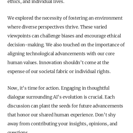
ethics, and individual lives.
We explored the necessity of fostering an environment
where diverse perspectives thrive. These varied
viewpoints can challenge biases and encourage ethical
decision-making. We also touched on the importance of
aligning technological advancements with our core
human values. Innovation shouldn’t come at the
expense of our societal fabric or individual rights.
Now, it’s time for action. Engaging in thoughtful
dialogue surrounding AI’s evolution is crucial. Each
discussion can plant the seeds for future advancements
that honor our shared human experience. Don’t shy
away from contributing your insights, opinions, and
questions.