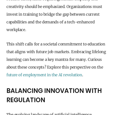
creativity should be emphasized. Organizations must
invest in training to bridge the gap between current
capabilities and the demands of a tech-enhanced
workplace.
This shift calls for a societal commitment to education
that aligns with future job markets. Embracing lifelong
learning can become a key mantra for many. Curious
about these concepts? Explore this perspective on the
future of employment in the AI revolution
.
BALANCING INNOVATION WITH
REGULATION
The evolving landscape of artificial intelligence