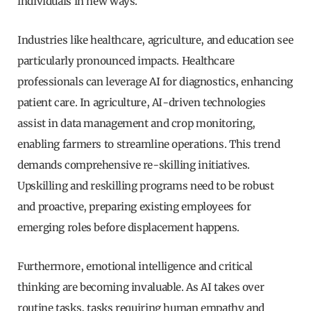
individuals in new ways.
Industries like healthcare, agriculture, and education see
particularly pronounced impacts. Healthcare
professionals can leverage AI for diagnostics, enhancing
patient care. In agriculture, AI-driven technologies
assist in data management and crop monitoring,
enabling farmers to streamline operations. This trend
demands comprehensive re-skilling initiatives.
Upskilling and reskilling programs need to be robust
and proactive, preparing existing employees for
emerging roles before displacement happens.
Furthermore, emotional intelligence and critical
thinking are becoming invaluable. As AI takes over
routine tasks, tasks requiring human empathy and