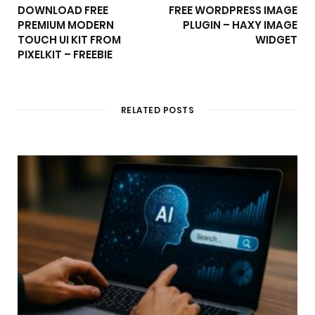
DOWNLOAD FREE
FREE WORDPRESS IMAGE
PREMIUM MODERN
PLUGIN – HAXY IMAGE
TOUCH UI KIT FROM
WIDGET
PIXELKIT – FREEBIE
RELATED POSTS