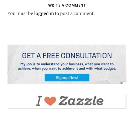
WRITE A COMMENT
You must be
logged in
to post a comment.