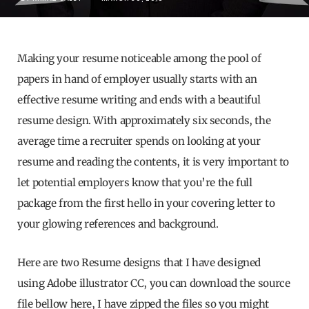
Making your resume noticeable among the pool of
papers in hand of employer usually starts with an
effective resume writing and ends with a beautiful
resume design. With approximately six seconds, the
average time a recruiter spends on looking at your
resume and reading the contents, it is very important to
let potential employers know that you’re the full
package from the first hello in your covering letter to
your glowing references and background.
Here are two Resume designs that I have designed
using Adobe illustrator CC, you can download the source
file bellow here, I have zipped the files so you might