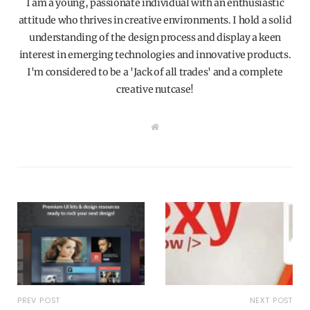
I am a young, passionate individual with an enthusiastic
attitude who thrives in creative environments. I hold a solid
understanding of the design process and display a keen
interest in emerging technologies and innovative products.
I'm considered to be a 'Jack of all trades' and a complete
creative nutcase!
W
e
b
s
i
t
e
PREV POST
NEXT POST