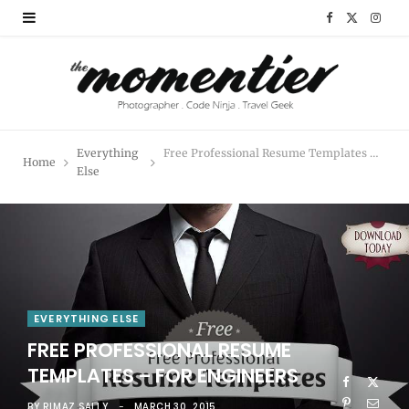
F
X
I
a
(
n
c
T
s
e
w
t
Everything
Free Professional Resume Templates – for Engineers
Home
b
i
a
Else
o
t
g
o
t
r
k
e
a
r
m
EVERYTHING ELSE
FREE PROFESSIONAL RESUME
)
TEMPLATES – FOR ENGINEERS
BY
RIMAZ SALLY
MARCH 30, 2015