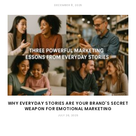
DECEMBER 8, 2025
WHY EVERYDAY STORIES ARE YOUR BRAND’S SECRET
WEAPON FOR EMOTIONAL MARKETING
JULY 26, 2025