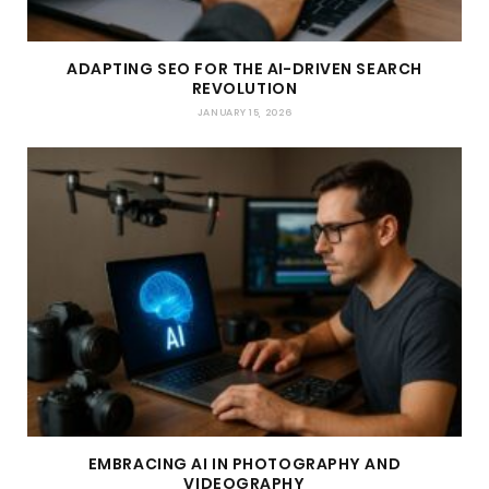
ADAPTING SEO FOR THE AI-DRIVEN SEARCH
REVOLUTION
JANUARY 15, 2026
EMBRACING AI IN PHOTOGRAPHY AND
VIDEOGRAPHY