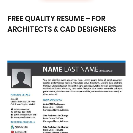
FREE QUALITY RESUME – FOR
ARCHITECTS & CAD DESIGNERS