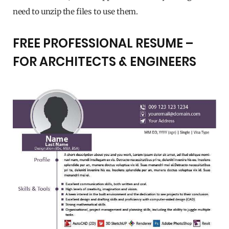
need to unzip the files to use them.
FREE PROFESSIONAL RESUME –
FOR ARCHITECTS & ENGINEERS