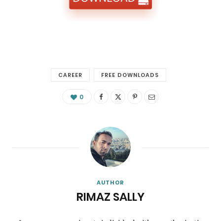
CAREER
FREE DOWNLOADS
0
AUTHOR
RIMAZ SALLY