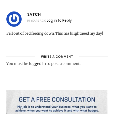
SATCH
Log in to Reply
15 YEARS AGO
Fell out of bed feeling down. This has birghtneed my day!
WRITE A COMMENT
You must be
logged in
to post a comment.