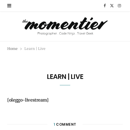
F
X
I
a
(
n
c
T
s
e
w
t
Home
Learn | Live
b
i
a
o
t
g
LEARN | LIVE
o
t
r
k
e
a
r
m
[oleggo-livestream]
)
1
COMMENT