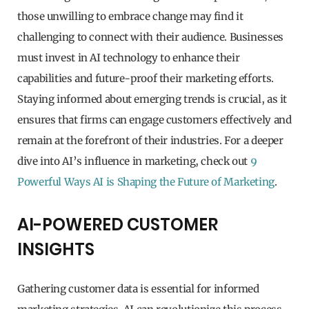
those unwilling to embrace change may find it
challenging to connect with their audience. Businesses
must invest in AI technology to enhance their
capabilities and future-proof their marketing efforts.
Staying informed about emerging trends is crucial, as it
ensures that firms can engage customers effectively and
remain at the forefront of their industries. For a deeper
dive into AI’s influence in marketing, check out
9
Powerful Ways AI is Shaping the Future of Marketing
.
AI-POWERED CUSTOMER
INSIGHTS
Gathering customer data is essential for informed