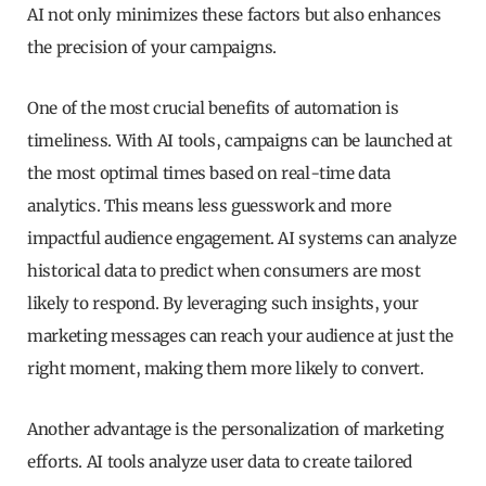
AI not only minimizes these factors but also enhances
the precision of your campaigns.
One of the most crucial benefits of automation is
timeliness. With AI tools, campaigns can be launched at
the most optimal times based on real-time data
analytics. This means less guesswork and more
impactful audience engagement. AI systems can analyze
historical data to predict when consumers are most
likely to respond. By leveraging such insights, your
marketing messages can reach your audience at just the
right moment, making them more likely to convert.
Another advantage is the personalization of marketing
efforts. AI tools analyze user data to create tailored