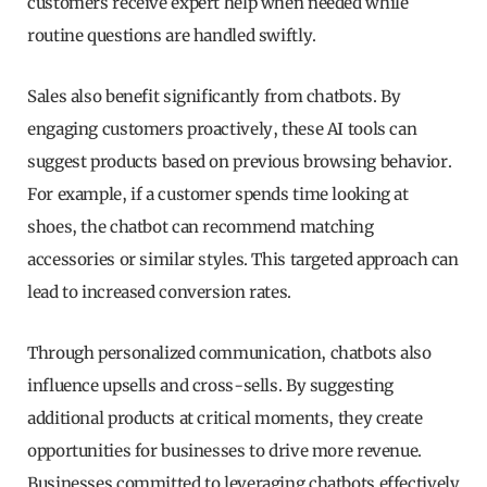
customers receive expert help when needed while
routine questions are handled swiftly.
Sales also benefit significantly from chatbots. By
engaging customers proactively, these AI tools can
suggest products based on previous browsing behavior.
For example, if a customer spends time looking at
shoes, the chatbot can recommend matching
accessories or similar styles. This targeted approach can
lead to increased conversion rates.
Through personalized communication, chatbots also
influence upsells and cross-sells. By suggesting
additional products at critical moments, they create
opportunities for businesses to drive more revenue.
Businesses committed to leveraging chatbots effectively