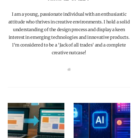
I am a young, passionate individual with an enthusiastic
attitude who thrives in creative environments. I hold a solid
understanding of the design process and display a keen
interest in emerging technologies and innovative products.
I'm considered to be a 'Jack of all trades' and a complete
creative nutcase!
W
e
b
s
i
t
e