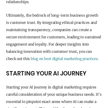
relationships.
Ultimately, the bedrock of long-term business growth
is customer trust. By integrating ethical practices and
maintaining transparency, companies can create a
secure environment for customers, leading to sustained
engagement and loyalty. For deeper insights into
balancing innovation with customer trust, you can
check out this
blog on best digital marketing practices
.
STARTING YOUR AI JOURNEY
Starting your AI journey in digital marketing requires
careful consideration of your unique business needs. It’s
essential to pinpoint exact areas where AI can make a