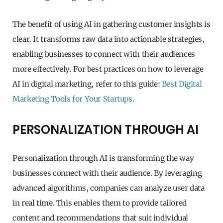
The benefit of using AI in gathering customer insights is
clear. It transforms raw data into actionable strategies,
enabling businesses to connect with their audiences
more effectively. For best practices on how to leverage
AI in digital marketing, refer to this guide:
Best Digital
Marketing Tools for Your Startups
.
PERSONALIZATION THROUGH AI
Personalization through AI is transforming the way
businesses connect with their audience. By leveraging
advanced algorithms, companies can analyze user data
in real time. This enables them to provide tailored
content and recommendations that suit individual