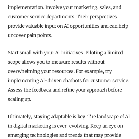
implementation. Involve your marketing, sales, and
customer service departments. Their perspectives
provide valuable input on AI opportunities and can help
uncover pain points.
Start small with your AI initiatives. Piloting a limited
scope allows you to measure results without
overwhelming your resources. For example, try
implementing AI-driven chatbots for customer service.
Assess the feedback and refine your approach before
scaling up.
Ultimately, staying adaptable is key. The landscape of AI
in digital marketing is ever-evolving. Keep an eye on
emerging technologies and trends that may provide