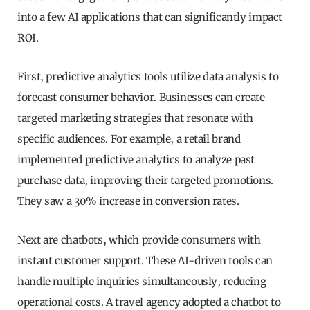
into a few AI applications that can significantly impact
ROI.
First, predictive analytics tools utilize data analysis to
forecast consumer behavior. Businesses can create
targeted marketing strategies that resonate with
specific audiences. For example, a retail brand
implemented predictive analytics to analyze past
purchase data, improving their targeted promotions.
They saw a 30% increase in conversion rates.
Next are chatbots, which provide consumers with
instant customer support. These AI-driven tools can
handle multiple inquiries simultaneously, reducing
operational costs. A travel agency adopted a chatbot to