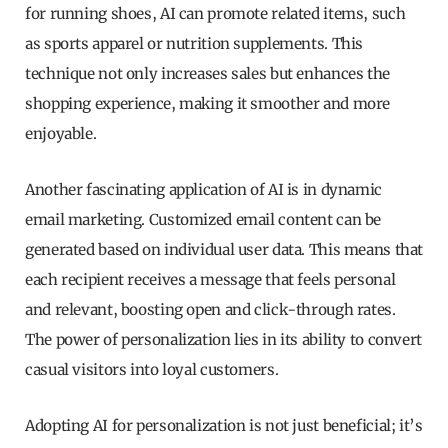
for running shoes, AI can promote related items, such
as sports apparel or nutrition supplements. This
technique not only increases sales but enhances the
shopping experience, making it smoother and more
enjoyable.
Another fascinating application of AI is in dynamic
email marketing. Customized email content can be
generated based on individual user data. This means that
each recipient receives a message that feels personal
and relevant, boosting open and click-through rates.
The power of personalization lies in its ability to convert
casual visitors into loyal customers.
Adopting AI for personalization is not just beneficial; it’s