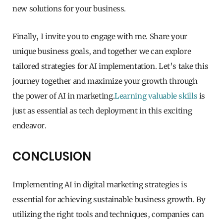
new solutions for your business.
Finally, I invite you to engage with me. Share your
unique business goals, and together we can explore
tailored strategies for AI implementation. Let’s take this
journey together and maximize your growth through
the power of AI in marketing.
Learning valuable skills
is
just as essential as tech deployment in this exciting
endeavor.
CONCLUSION
Implementing AI in digital marketing strategies is
essential for achieving sustainable business growth. By
utilizing the right tools and techniques, companies can