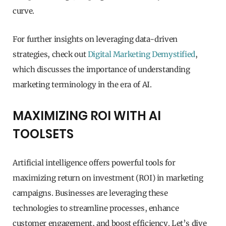
curve.
For further insights on leveraging data-driven
strategies, check out
Digital Marketing Demystified
,
which discusses the importance of understanding
marketing terminology in the era of AI.
MAXIMIZING ROI WITH AI
TOOLSETS
Artificial intelligence offers powerful tools for
maximizing return on investment (ROI) in marketing
campaigns. Businesses are leveraging these
technologies to streamline processes, enhance
customer engagement, and boost efficiency. Let’s dive