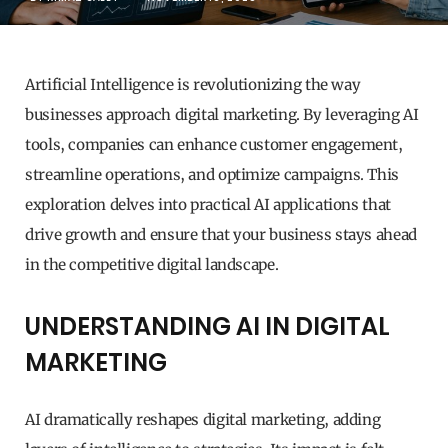
Artificial Intelligence is revolutionizing the way
businesses approach digital marketing. By leveraging AI
tools, companies can enhance customer engagement,
streamline operations, and optimize campaigns. This
exploration delves into practical AI applications that
drive growth and ensure that your business stays ahead
in the competitive digital landscape.
UNDERSTANDING AI IN DIGITAL
MARKETING
AI dramatically reshapes digital marketing, adding