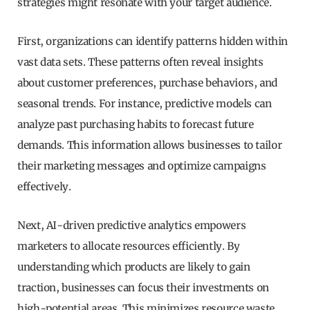
strategies might resonate with your target audience.
First, organizations can identify patterns hidden within
vast data sets. These patterns often reveal insights
about customer preferences, purchase behaviors, and
seasonal trends. For instance, predictive models can
analyze past purchasing habits to forecast future
demands. This information allows businesses to tailor
their marketing messages and optimize campaigns
effectively.
Next, AI-driven predictive analytics empowers
marketers to allocate resources efficiently. By
understanding which products are likely to gain
traction, businesses can focus their investments on
high-potential areas. This minimizes resource waste,