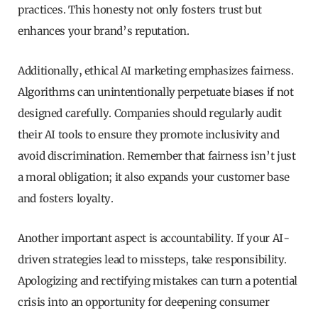
practices. This honesty not only fosters trust but
enhances your brand’s reputation.
Additionally, ethical AI marketing emphasizes fairness.
Algorithms can unintentionally perpetuate biases if not
designed carefully. Companies should regularly audit
their AI tools to ensure they promote inclusivity and
avoid discrimination. Remember that fairness isn’t just
a moral obligation; it also expands your customer base
and fosters loyalty.
Another important aspect is accountability. If your AI-
driven strategies lead to missteps, take responsibility.
Apologizing and rectifying mistakes can turn a potential
crisis into an opportunity for deepening consumer