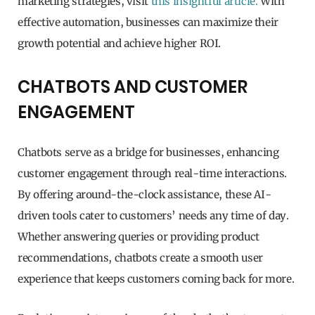
marketing strategies, visit
this insightful article.
With
effective automation, businesses can maximize their
growth potential and achieve higher ROI.
CHATBOTS AND CUSTOMER
ENGAGEMENT
Chatbots serve as a bridge for businesses, enhancing
customer engagement through real-time interactions.
By offering around-the-clock assistance, these AI-
driven tools cater to customers’ needs any time of day.
Whether answering queries or providing product
recommendations, chatbots create a smooth user
experience that keeps customers coming back for more.