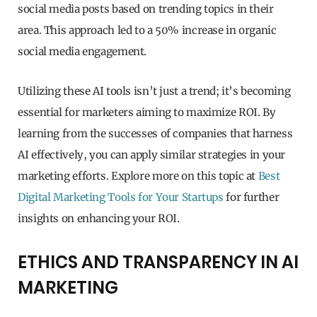
social media posts based on trending topics in their
area. This approach led to a 50% increase in organic
social media engagement.
Utilizing these AI tools isn’t just a trend; it’s becoming
essential for marketers aiming to maximize ROI. By
learning from the successes of companies that harness
AI effectively, you can apply similar strategies in your
marketing efforts. Explore more on this topic at
Best
Digital Marketing Tools for Your Startups
for further
insights on enhancing your ROI.
ETHICS AND TRANSPARENCY IN AI
MARKETING