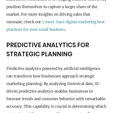
position themselves to capture a larger share of the
market. For more insights on driving sales that
resonate, check out
5 must-have digital marketing best
practices for your small business
.
PREDICTIVE ANALYTICS FOR
STRATEGIC PLANNING
Predictive analytics powered by artificial intelligence
can transform how businesses approach strategic
marketing planning. By analyzing historical data, AI-
driven predictive analytics enables businesses to
forecast trends and customer behavior with remarkable
accuracy. This capability is crucial in determining which