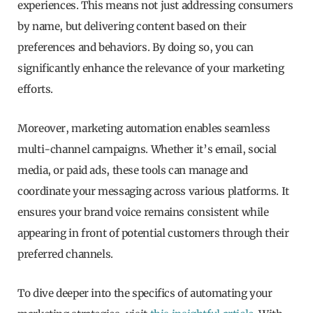
experiences. This means not just addressing consumers
by name, but delivering content based on their
preferences and behaviors. By doing so, you can
significantly enhance the relevance of your marketing
efforts.
Moreover, marketing automation enables seamless
multi-channel campaigns. Whether it’s email, social
media, or paid ads, these tools can manage and
coordinate your messaging across various platforms. It
ensures your brand voice remains consistent while
appearing in front of potential customers through their
preferred channels.
To dive deeper into the specifics of automating your