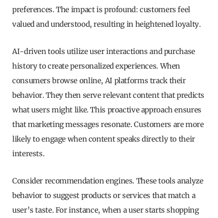
preferences. The impact is profound: customers feel
valued and understood, resulting in heightened loyalty.
AI-driven tools utilize user interactions and purchase
history to create personalized experiences. When
consumers browse online, AI platforms track their
behavior. They then serve relevant content that predicts
what users might like. This proactive approach ensures
that marketing messages resonate. Customers are more
likely to engage when content speaks directly to their
interests.
Consider recommendation engines. These tools analyze
behavior to suggest products or services that match a
user’s taste. For instance, when a user starts shopping