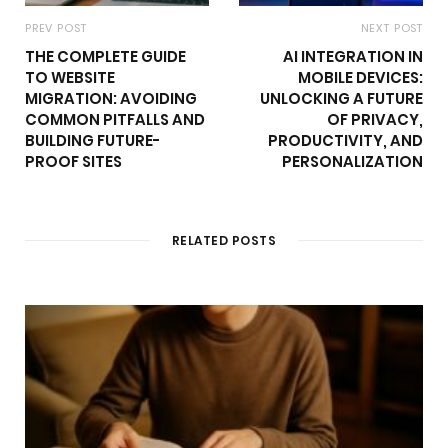
PREV POST
NEXT POST
THE COMPLETE GUIDE
AI INTEGRATION IN
TO WEBSITE
MOBILE DEVICES:
MIGRATION: AVOIDING
UNLOCKING A FUTURE
COMMON PITFALLS AND
OF PRIVACY,
BUILDING FUTURE-
PRODUCTIVITY, AND
PROOF SITES
PERSONALIZATION
RELATED POSTS