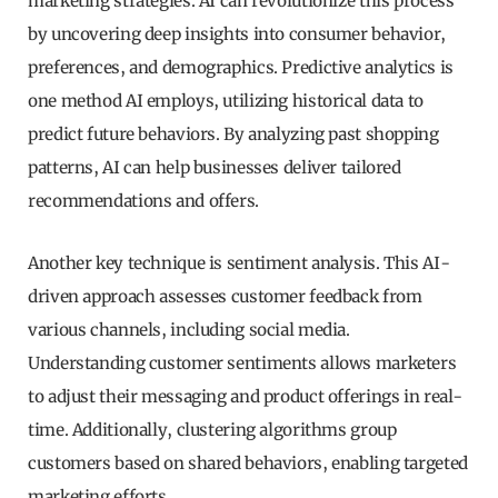
marketing strategies. AI can revolutionize this process
by uncovering deep insights into consumer behavior,
preferences, and demographics. Predictive analytics is
one method AI employs, utilizing historical data to
predict future behaviors. By analyzing past shopping
patterns, AI can help businesses deliver tailored
recommendations and offers.
Another key technique is sentiment analysis. This AI-
driven approach assesses customer feedback from
various channels, including social media.
Understanding customer sentiments allows marketers
to adjust their messaging and product offerings in real-
time. Additionally, clustering algorithms group
customers based on shared behaviors, enabling targeted
marketing efforts.