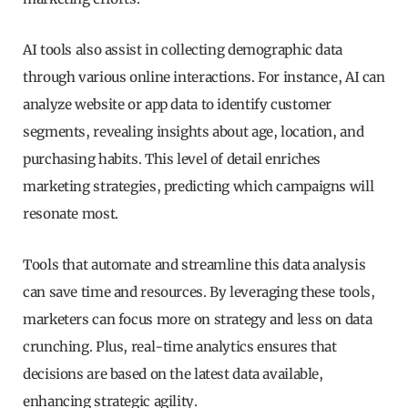
AI tools also assist in collecting demographic data
through various online interactions. For instance, AI can
analyze website or app data to identify customer
segments, revealing insights about age, location, and
purchasing habits. This level of detail enriches
marketing strategies, predicting which campaigns will
resonate most.
Tools that automate and streamline this data analysis
can save time and resources. By leveraging these tools,
marketers can focus more on strategy and less on data
crunching. Plus, real-time analytics ensures that
decisions are based on the latest data available,
enhancing strategic agility.