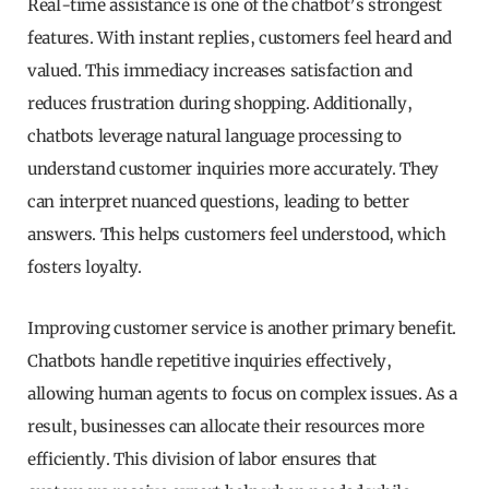
Real-time assistance is one of the chatbot’s strongest
features. With instant replies, customers feel heard and
valued. This immediacy increases satisfaction and
reduces frustration during shopping. Additionally,
chatbots leverage natural language processing to
understand customer inquiries more accurately. They
can interpret nuanced questions, leading to better
answers. This helps customers feel understood, which
fosters loyalty.
Improving customer service is another primary benefit.
Chatbots handle repetitive inquiries effectively,
allowing human agents to focus on complex issues. As a
result, businesses can allocate their resources more
efficiently. This division of labor ensures that