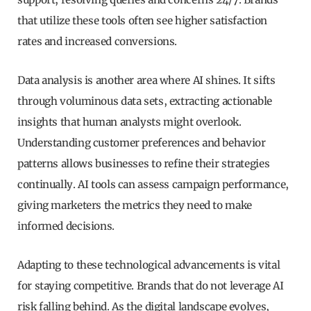
that utilize these tools often see higher satisfaction
rates and increased conversions.
Data analysis is another area where AI shines. It sifts
through voluminous data sets, extracting actionable
insights that human analysts might overlook.
Understanding customer preferences and behavior
patterns allows businesses to refine their strategies
continually. AI tools can assess campaign performance,
giving marketers the metrics they need to make
informed decisions.
Adapting to these technological advancements is vital
for staying competitive. Brands that do not leverage AI
risk falling behind. As the digital landscape evolves,