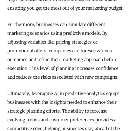
ensuring you get the most out of your marketing budget.
Furthermore, businesses can simulate different
marketing scenarios using predictive models. By
adjusting variables like pricing strategies or
promotional offers, companies can foresee various
outcomes and refine their marketing approach before
execution. This level of planning increases confidence
and reduces the risks associated with new campaigns.
Ultimately, leveraging AI in predictive analytics equips
businesses with the insights needed to enhance their
strategic planning efforts. The ability to forecast
evolving trends and customer preferences provides a
competitive edge, helping businesses stay ahead of the