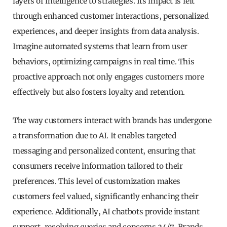
layers of intelligence to strategies. Its impact is felt
through enhanced customer interactions, personalized
experiences, and deeper insights from data analysis.
Imagine automated systems that learn from user
behaviors, optimizing campaigns in real time. This
proactive approach not only engages customers more
effectively but also fosters loyalty and retention.
The way customers interact with brands has undergone
a transformation due to AI. It enables targeted
messaging and personalized content, ensuring that
consumers receive information tailored to their
preferences. This level of customization makes
customers feel valued, significantly enhancing their
experience. Additionally, AI chatbots provide instant
support, resolving queries and concerns 24/7. Brands