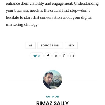
enhance their visibility and engagement. Understanding
your business needs is the crucial first step—don’t
hesitate to start that conversation about your digital
marketing strategy.
AI
EDUCATION
SEO
0
AUTHOR
RIMAZ SALLY