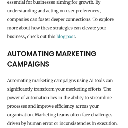
essential for businesses aiming for growth. By
understanding and acting on user preferences,
companies can foster deeper connections. To explore
more about how these strategies can elevate your
business, check out this
blog post
.
AUTOMATING MARKETING
CAMPAIGNS
Automating marketing campaigns using AI tools can
significantly transform your marketing efforts. The
power of automation lies in the ability to streamline
processes and improve efficiency across your
organization. Marketing teams often face challenges
driven by human error or inconsistencies in execution.