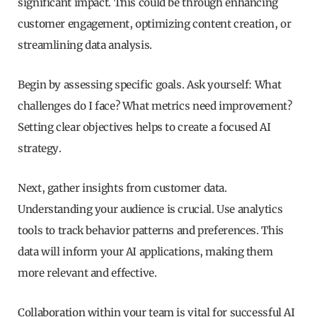
significant impact. This could be through enhancing
customer engagement, optimizing content creation, or
streamlining data analysis.
Begin by assessing specific goals. Ask yourself: What
challenges do I face? What metrics need improvement?
Setting clear objectives helps to create a focused AI
strategy.
Next, gather insights from customer data.
Understanding your audience is crucial. Use analytics
tools to track behavior patterns and preferences. This
data will inform your AI applications, making them
more relevant and effective.
Collaboration within your team is vital for successful AI