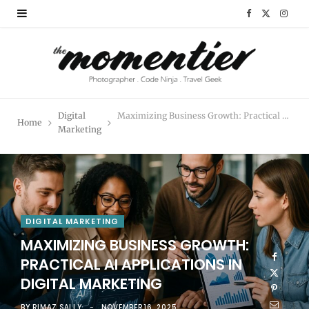
F
X
I
a
(
n
c
T
s
e
w
t
Digital
Maximizing Business Growth: Practical AI Applications in Digital Marketing
Home
b
i
a
Marketing
o
t
g
o
t
r
k
e
a
DIGITAL MARKETING
r
m
MAXIMIZING BUSINESS GROWTH:
PRACTICAL AI APPLICATIONS IN
)
DIGITAL MARKETING
BY
RIMAZ SALLY
NOVEMBER 16, 2025