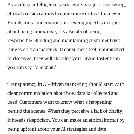
As artificial intelligence takes center stage in marketing,
ethical considerations become more critical than ever.
Brands must understand that leveraging AI is not just
about being innovative; it’s also about being
responsible. Building and maintaining customer trust
hinges on transparency. If consumers feel manipulated
or deceived, they will abandon your brand faster than
you can say “clickbait.”
Transparency in AI-driven marketing should start with
clear communication about how data is collected and
used. Customers want to know what’s happening
behind the scenes. When they perceive a lack of clarity,
it breeds skepticism. You can make an ethical impact by
being upfront about your AI strategies and data