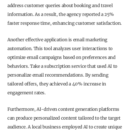
address customer queries about booking and travel
information. As a result, the agency reported a 25%
faster response time, enhancing customer satisfaction.
Another effective application is email marketing
automation. This tool analyzes user interactions to
optimize email campaigns based on preferences and
behaviors. Take a subscription service that used AI to
personalize email recommendations. By sending
tailored offers, they achieved a 40% increase in
engagement rates.
Furthermore, AI-driven content generation platforms
can produce personalized content tailored to the target
audience. A local business employed AI to create unique