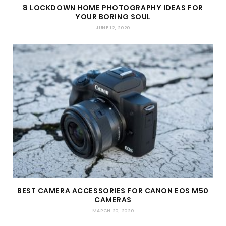
8 LOCKDOWN HOME PHOTOGRAPHY IDEAS FOR
YOUR BORING SOUL
JUNE 12, 2020
BEST CAMERA ACCESSORIES FOR CANON EOS M50
CAMERAS
MARCH 20, 2020