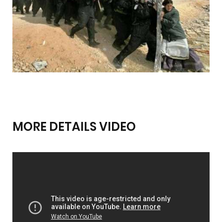
MORE DETAILS VIDEO