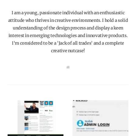
I am a young, passionate individual with an enthusiastic
attitude who thrives in creative environments. I hold a solid
understanding of the design process and display a keen
interest in emerging technologies and innovative products.
I'm considered to be a 'Jack of all trades' and a complete
creative nutcase!
W
e
b
s
i
t
e