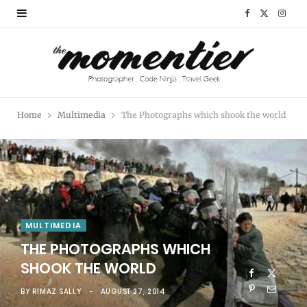
F
X
I
a
(
n
c
T
s
e
w
t
Home
Multimedia
The Photographs which shook the world
b
i
a
o
t
g
o
t
r
k
e
a
MULTIMEDIA
r
m
THE PHOTOGRAPHS WHICH
)
SHOOK THE WORLD
BY
RIMAZ SALLY
AUGUST 27, 2014