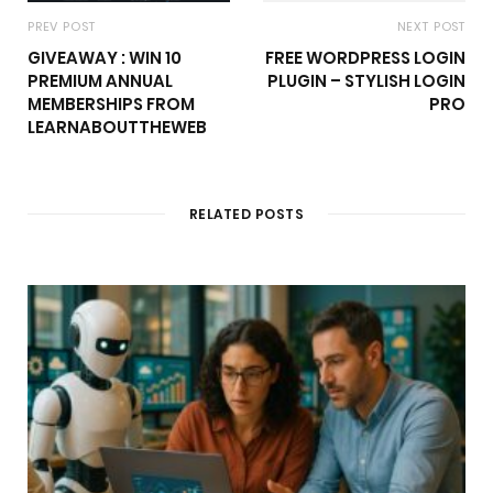
PREV POST
NEXT POST
GIVEAWAY : WIN 10
FREE WORDPRESS LOGIN
PREMIUM ANNUAL
PLUGIN – STYLISH LOGIN
MEMBERSHIPS FROM
PRO
LEARNABOUTTHEWEB
RELATED POSTS