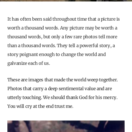
It has often been said throughout time that a picture is
worth a thousand words. Any picture may be worth a
thousand words, but only a few rare photos tell more
than a thousand words. They tell a powerful story, a
story poignant enough to change the world and
galvanize each of us.
These are images that made the world weep together.
Photos that carry a deep sentimental value and are
utterly touching. We should thank God for his mercy.
You will cry at the end trust me.