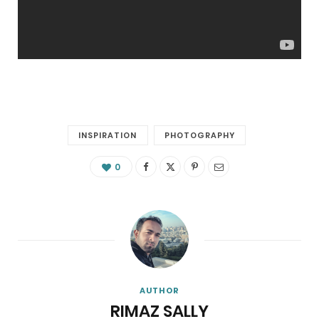
INSPIRATION
PHOTOGRAPHY
0
AUTHOR
RIMAZ SALLY