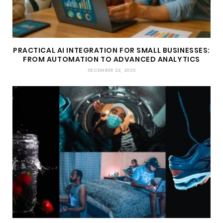
PRACTICAL AI INTEGRATION FOR SMALL BUSINESSES:
FROM AUTOMATION TO ADVANCED ANALYTICS
DECEMBER 23, 2025