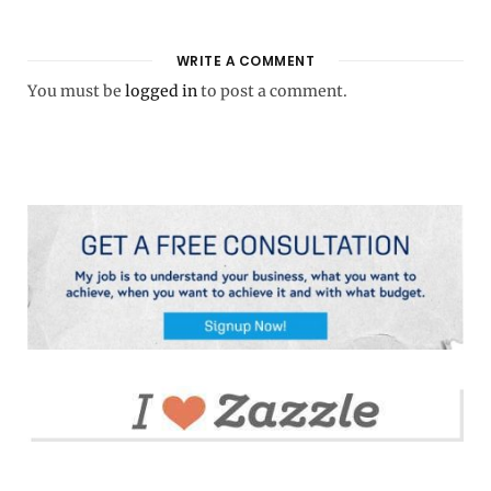
WRITE A COMMENT
You must be
logged in
to post a comment.