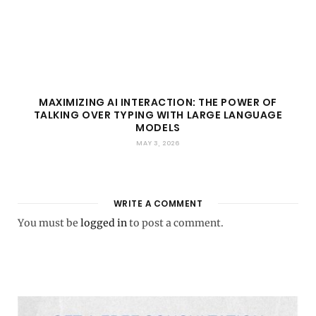
MAXIMIZING AI INTERACTION: THE POWER OF
TALKING OVER TYPING WITH LARGE LANGUAGE
MODELS
MAY 3, 2026
WRITE A COMMENT
You must be
logged in
to post a comment.