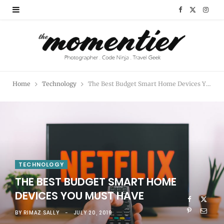
F
X
I
a
(
n
c
T
s
e
w
t
Home
Technology
The Best Budget Smart Home Devices You Must Have
b
i
a
o
t
g
o
t
r
k
e
a
TECHNOLOGY
r
m
THE BEST BUDGET SMART HOME
)
DEVICES YOU MUST HAVE
BY
RIMAZ SALLY
JULY 20, 2019