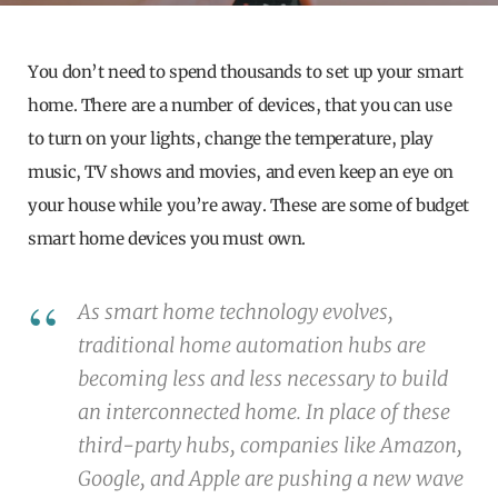
You don’t need to spend thousands to set up your smart
home. There are a number of devices, that you can use
to turn on your lights, change the temperature, play
music, TV shows and movies, and even keep an eye on
your house while you’re away. These are some of budget
smart home devices you must own.
As smart home technology evolves,
traditional home automation hubs are
becoming less and less necessary to build
an interconnected home. In place of these
third-party hubs, companies like Amazon,
Google, and Apple are pushing a new wave