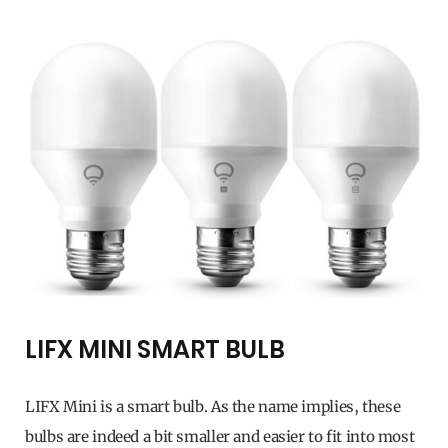
LIFX MINI SMART BULB
LIFX Mini is a smart bulb. As the name implies, these
bulbs are indeed a bit smaller and easier to fit into most