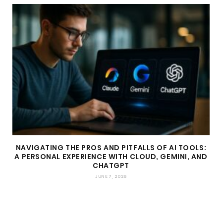
NAVIGATING THE PROS AND PITFALLS OF AI TOOLS:
A PERSONAL EXPERIENCE WITH CLOUD, GEMINI, AND
CHATGPT
JUNE 7, 2026