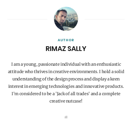
AUTHOR
RIMAZ SALLY
I am a young, passionate individual with an enthusiastic
attitude who thrives in creative environments. I hold a solid
understanding of the design process and display a keen
interest in emerging technologies and innovative products.
I'm considered to be a 'Jack of all trades' and a complete
creative nutcase!
W
e
b
s