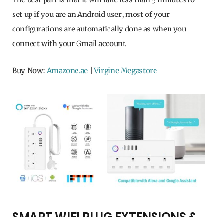
set up if you are an Android user, most of your
configurations are automatically done as when you
connect with your Gmail account.
Buy Now:
Amazone.ae
|
Virgine Megastore
SMART WIFI PLUG EXTENSIONS &