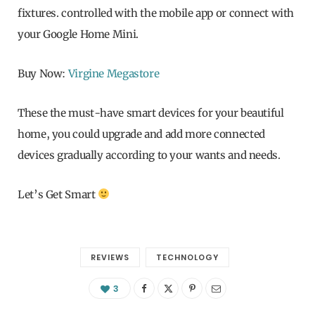
fixtures. controlled with the mobile app or connect with
your Google Home Mini.
Buy Now:
Virgine Megastore
These the must-have smart devices for your beautiful
home, you could upgrade and add more connected
devices gradually according to your wants and needs.
Let’s Get Smart
REVIEWS
TECHNOLOGY
3