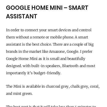
GOOGLE HOME MINI – SMART
ASSISTANT
In order to connect your smart devices and control
them without a remote or mobile phone. A smart
assistant is the best choice. There are a couple of big
brands in the market like Amazone, Google. I prefer
Google Home Mini as it is small and beautifully
designed. with built-in speakers, Bluetooth and most
importantly it’s budget-friendly.
The Mini is available in charcoal grey, chalk grey, coral,
and mint green.
The best part is that it will take less than 5 minutes to