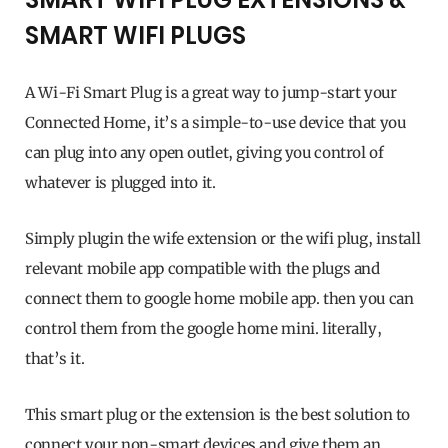
SMART WIFI PLUGS
A Wi-Fi Smart Plug is a great way to jump-start your
Connected Home, it’s a simple-to-use device that you
can plug into any open outlet, giving you control of
whatever is plugged into it.
Simply plugin the wife extension or the wifi plug, install
relevant mobile app compatible with the plugs and
connect them to google home mobile app. then you can
control them from the google home mini. literally,
that’s it.
This smart plug or the extension is the best solution to
connect your non-smart devices and give them an