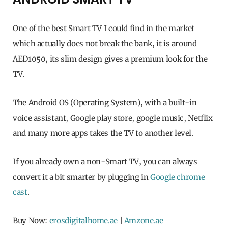
One of the best Smart TV I could find in the market
which actually does not break the bank, it is around
AED1050, its slim design gives a premium look for the
TV.
The Android OS (Operating System), with a built-in
voice assistant, Google play store, google music, Netflix
and many more apps takes the TV to another level.
If you already own a non-Smart TV, you can always
convert it a bit smarter by plugging in
Google chrome
cast
.
Buy Now:
erosdigitalhome.ae
|
Amzone.ae