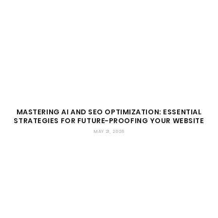
MASTERING AI AND SEO OPTIMIZATION: ESSENTIAL
STRATEGIES FOR FUTURE-PROOFING YOUR WEBSITE
MAY 21, 2026