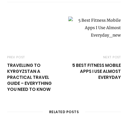
i
t
e
PREV POST
NEXT POST
TRAVELLING TO
5 BEST FITNESS MOBILE
KYRGYZSTAN A
APPS I USE ALMOST
PRACTICAL TRAVEL
EVERYDAY
GUIDE – EVERYTHING
YOU NEED TO KNOW
RELATED POSTS