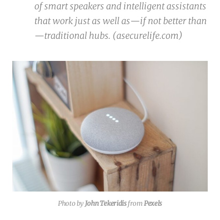
of smart speakers and intelligent assistants
that work just as well as—if not better than
—traditional hubs. (asecurelife.com)
Photo by
John Tekeridis
from
Pexels