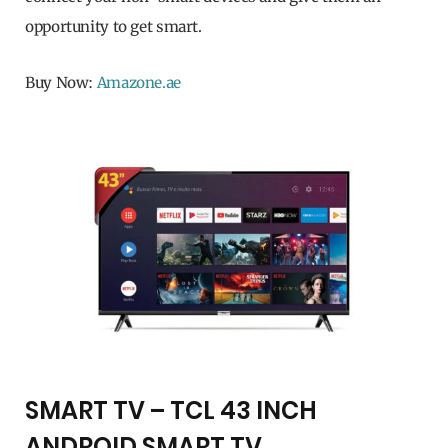
opportunity to get smart.
Buy Now:
Amazone.ae
SMART TV – TCL 43 INCH
ANDROID SMART TV