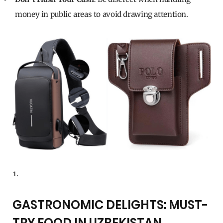
money in public areas to avoid drawing attention.
GASTRONOMIC DELIGHTS: MUST-
TRY FOOD IN UZBEKISTAN