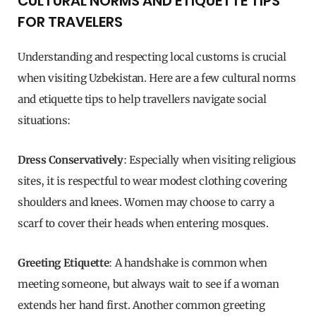
CULTURAL NORMS AND ETIQUETTE TIPS
FOR TRAVELERS
Understanding and respecting local customs is crucial
when visiting Uzbekistan. Here are a few cultural norms
and etiquette tips to help travellers navigate social
situations:
Dress Conservatively
: Especially when visiting religious
sites, it is respectful to wear modest clothing covering
shoulders and knees. Women may choose to carry a
scarf to cover their heads when entering mosques.
Greeting Etiquette
: A handshake is common when
meeting someone, but always wait to see if a woman
extends her hand first. Another common greeting