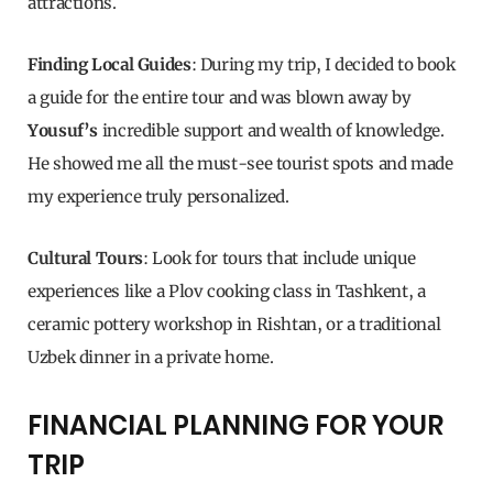
attractions.
Finding Local Guides
: During my trip, I decided to book
a guide for the entire tour and was blown away by
Yousuf’s
incredible support and wealth of knowledge.
He showed me all the must-see tourist spots and made
my experience truly personalized.
Cultural Tours
: Look for tours that include unique
experiences like a Plov cooking class in Tashkent, a
ceramic pottery workshop in Rishtan, or a traditional
Uzbek dinner in a private home.
FINANCIAL PLANNING FOR YOUR
TRIP