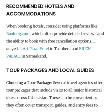
RECOMMENDED HOTELS AND
ACCOMMODATIONS
When booking hotels, consider using platforms like
Booking.com
, which often provide detailed reviews and
the ability to book with free cancellation options. I
stayed at
Art Plaza Hotel
in Tashkent and
BRICK
PALACE
in Samarkand.
TOUR PACKAGES AND LOCAL GUIDES
Choosing a Tour Package
: Several travel agencies offer
tour packages that include visits to all major historical
sites across Uzbekistan. These can be convenient as
they often cover transport, guides, and entry fees to