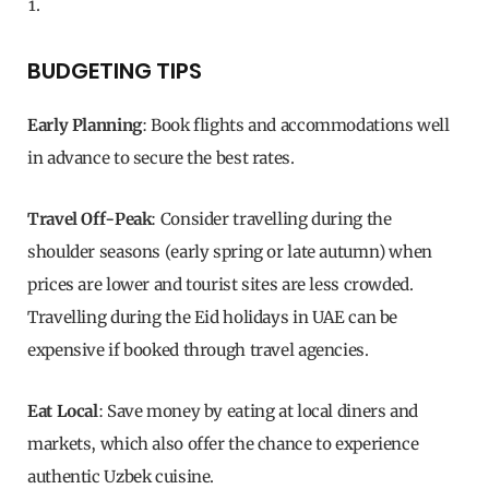
BUDGETING TIPS
Early Planning
: Book flights and accommodations well
in advance to secure the best rates.
Travel Off-Peak
: Consider travelling during the
shoulder seasons (early spring or late autumn) when
prices are lower and tourist sites are less crowded.
Travelling during the Eid holidays in UAE can be
expensive if booked through travel agencies.
Eat Local
: Save money by eating at local diners and
markets, which also offer the chance to experience
authentic Uzbek cuisine.