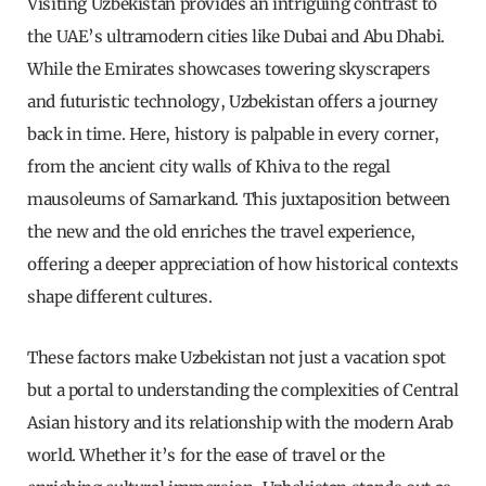
Visiting Uzbekistan provides an intriguing contrast to
the UAE’s ultramodern cities like Dubai and Abu Dhabi.
While the Emirates showcases towering skyscrapers
and futuristic technology, Uzbekistan offers a journey
back in time. Here, history is palpable in every corner,
from the ancient city walls of Khiva to the regal
mausoleums of Samarkand. This juxtaposition between
the new and the old enriches the travel experience,
offering a deeper appreciation of how historical contexts
shape different cultures.
These factors make Uzbekistan not just a vacation spot
but a portal to understanding the complexities of Central
Asian history and its relationship with the modern Arab
world. Whether it’s for the ease of travel or the