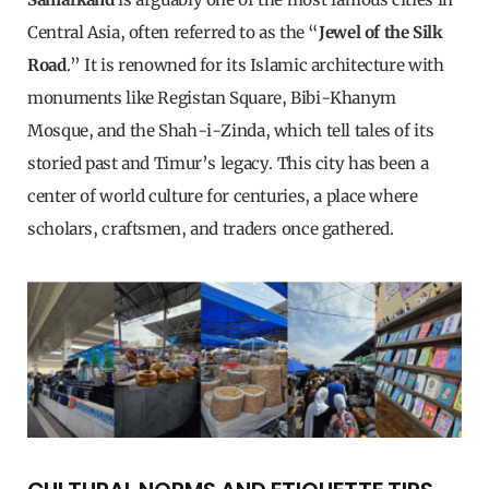
Central Asia, often referred to as the “
Jewel of the Silk
Road
.” It is renowned for its Islamic architecture with
monuments like Registan Square, Bibi-Khanym
Mosque, and the Shah-i-Zinda, which tell tales of its
storied past and Timur’s legacy. This city has been a
center of world culture for centuries, a place where
scholars, craftsmen, and traders once gathered.