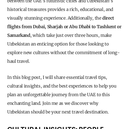
between the UAE’s futuristic cities and Uzbekistan’s
historical treasures provides a rich, educational, and
visually stunning experience. Additionally, the
direct
flights from Dubai, Sharjah or Abu Dhabi to Tashkent or
Samarkand
, which take just over three hours, make
Uzbekistan an enticing option for those looking to
explore new cultures without the commitment of long-
haul travel.
In this blog post, I will share essential travel tips,
cultural insights, and the best experiences to help you
plan an unforgettable journey from the UAE to this
enchanting land. Join me as we discover why
Uzbekistan should be your next travel destination.