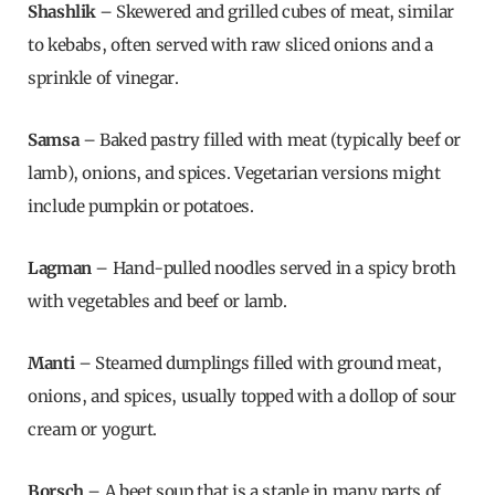
Shashlik
– Skewered and grilled cubes of meat, similar
to kebabs, often served with raw sliced onions and a
sprinkle of vinegar.
Samsa
– Baked pastry filled with meat (typically beef or
lamb), onions, and spices. Vegetarian versions might
include pumpkin or potatoes.
Lagman
– Hand-pulled noodles served in a spicy broth
with vegetables and beef or lamb.
Manti
– Steamed dumplings filled with ground meat,
onions, and spices, usually topped with a dollop of sour
cream or yogurt.
Borsch
– A beet soup that is a staple in many parts of