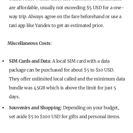
are affordable, usually not exceeding $5 USD for a one-
way trip. Always agree on the fare beforehand or use a
taxi app like Yandex to get an estimated price.
Miscellaneous Costs
:
SIM Cards and Data
: A local SIM card with a data
package can be purchased for about $5 to $10 USD.
They offer unlimited local called and the minimum data
bundle was 45GB which is above the limit for just 5
days.
Souvenirs and Shopping
: Depending on your budget,
set aside $5 to $100 USD for gifts and personal items.