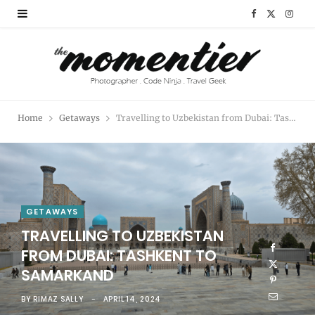
F
X
I
a
(
n
c
T
s
e
w
t
Home
Getaways
Travelling to Uzbekistan from Dubai: Tashkent to Samarkand
b
i
a
o
t
g
o
t
r
k
e
a
GETAWAYS
TRAVELLING TO UZBEKISTAN
r
m
FROM DUBAI: TASHKENT TO
)
SAMARKAND
BY
RIMAZ SALLY
APRIL 14, 2024