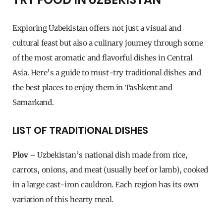
Exploring Uzbekistan offers not just a visual and
cultural feast but also a culinary journey through some
of the most aromatic and flavorful dishes in Central
Asia. Here’s a guide to must-try traditional dishes and
the best places to enjoy them in Tashkent and
Samarkand.
LIST OF TRADITIONAL DISHES
Plov
– Uzbekistan’s national dish made from rice,
carrots, onions, and meat (usually beef or lamb), cooked
in a large cast-iron cauldron. Each region has its own
variation of this hearty meal.