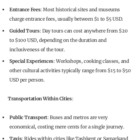
Entrance Fees
: Most historical sites and museums
charge entrance fees, usually between $1 to $5 USD.
Guided Tours
: Day tours can cost anywhere from $20
to $100 USD, depending on the duration and
inclusiveness of the tour.
Special Experiences
: Workshops, cooking classes, and
other cultural activities typically range from $15 to $50
USD per person.
Transportation Within Cities
:
Public Transport
: Buses and metros are very
economical, costing mere cents for a single journey.
Taxis
: Rides within cities like Tashkent or Samarkand