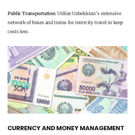
Public Transportation
: Utilize Uzbekistan’s extensive
network of buses and trains for intercity travel to keep
costs low.
CURRENCY AND MONEY MANAGEMENT