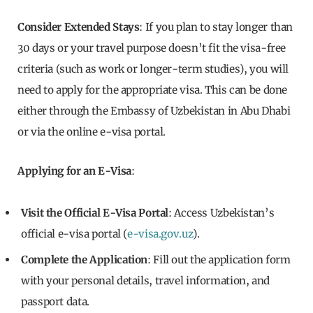
Consider Extended Stays
: If you plan to stay longer than
30 days or your travel purpose doesn’t fit the visa-free
criteria (such as work or longer-term studies), you will
need to apply for the appropriate visa. This can be done
either through the Embassy of Uzbekistan in Abu Dhabi
or via the online e-visa portal.
Applying for an E-Visa
:
Visit the Official E-Visa Portal
: Access Uzbekistan’s
official e-visa portal (
e-visa.gov.uz
).
Complete the Application
: Fill out the application form
with your personal details, travel information, and
passport data.