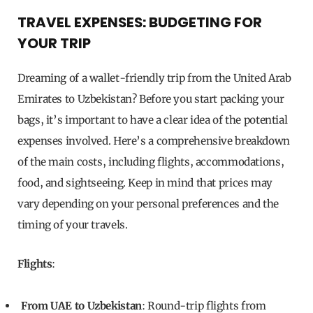
TRAVEL EXPENSES: BUDGETING FOR
YOUR TRIP
Dreaming of a wallet-friendly trip from the United Arab
Emirates to Uzbekistan? Before you start packing your
bags, it’s important to have a clear idea of the potential
expenses involved. Here’s a comprehensive breakdown
of the main costs, including flights, accommodations,
food, and sightseeing. Keep in mind that prices may
vary depending on your personal preferences and the
timing of your travels.
Flights
:
From UAE to Uzbekistan
: Round-trip flights from