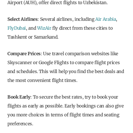
Airport (AUH), offer direct flights to Uzbekistan.
Select Airlines
: Several airlines, including
Air Arabia
,
FlyDubai
, and
WizAir
fly direct from these cities to
Tashkent or Samarkand.
Compare Prices
: Use travel comparison websites like
Skyscanner or Google Flights to compare flight prices
and schedules. This will help you find the best deals and
the most convenient flight times.
Book Early
: To secure the best rates, try to book your
flights as early as possible. Early bookings can also give
you more choices in terms of flight times and seating
preferences.