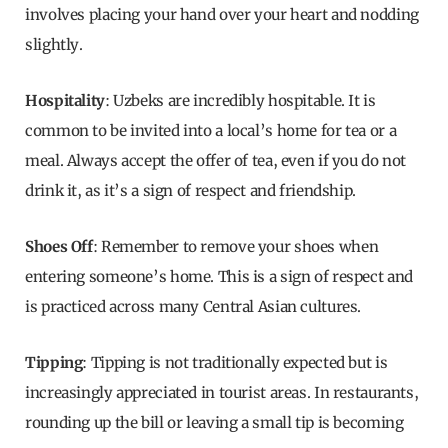
involves placing your hand over your heart and nodding
slightly.
Hospitality
: Uzbeks are incredibly hospitable. It is
common to be invited into a local’s home for tea or a
meal. Always accept the offer of tea, even if you do not
drink it, as it’s a sign of respect and friendship.
Shoes Off
: Remember to remove your shoes when
entering someone’s home. This is a sign of respect and
is practiced across many Central Asian cultures.
Tipping
: Tipping is not traditionally expected but is
increasingly appreciated in tourist areas. In restaurants,
rounding up the bill or leaving a small tip is becoming