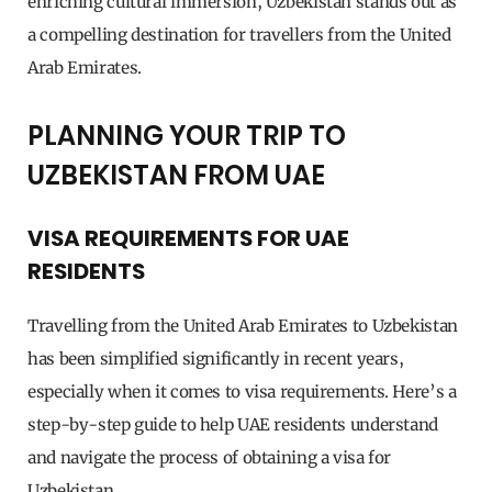
enriching cultural immersion, Uzbekistan stands out as
a compelling destination for travellers from the United
Arab Emirates.
PLANNING YOUR TRIP TO
UZBEKISTAN FROM UAE
VISA REQUIREMENTS FOR UAE
RESIDENTS
Travelling from the United Arab Emirates to Uzbekistan
has been simplified significantly in recent years,
especially when it comes to visa requirements. Here’s a
step-by-step guide to help UAE residents understand
and navigate the process of obtaining a visa for
Uzbekistan.