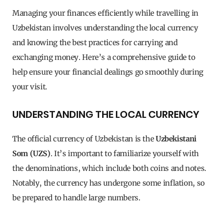
Managing your finances efficiently while travelling in
Uzbekistan involves understanding the local currency
and knowing the best practices for carrying and
exchanging money. Here’s a comprehensive guide to
help ensure your financial dealings go smoothly during
your visit.
UNDERSTANDING THE LOCAL CURRENCY
The official currency of Uzbekistan is the
Uzbekistani
Som (UZS)
. It’s important to familiarize yourself with
the denominations, which include both coins and notes.
Notably, the currency has undergone some inflation, so
be prepared to handle large numbers.