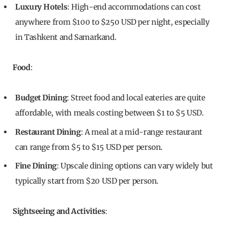
Luxury Hotels
: High-end accommodations can cost
anywhere from $100 to $250 USD per night, especially
in Tashkent and Samarkand.
Food
:
Budget Dining
: Street food and local eateries are quite
affordable, with meals costing between $1 to $5 USD.
Restaurant Dining
: A meal at a mid-range restaurant
can range from $5 to $15 USD per person.
Fine Dining
: Upscale dining options can vary widely but
typically start from $20 USD per person.
Sightseeing and Activities
: