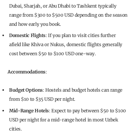
Dubai, Sharjah, or Abu Dhabi to Tashkent typically
range from $300 to $500 USD depending on the season
and how early you book.
Domestic Flights
: If you plan to visit cities further
afield like Khiva or Nukus, domestic flights generally
cost between $50 to $100 USD one-way.
Accommodations
:
Budget Options
: Hostels and budget hotels can range
from $10 to $35 USD per night.
Mid-Range Hotels
: Expect to pay between $50 to $100
USD per night for a mid-range hotel in most Uzbek
cities.