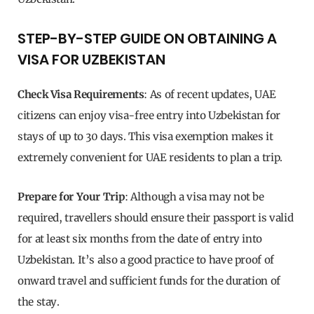
STEP-BY-STEP GUIDE ON OBTAINING A
VISA FOR UZBEKISTAN
Check Visa Requirements
: As of recent updates, UAE
citizens can enjoy visa-free entry into Uzbekistan for
stays of up to 30 days. This visa exemption makes it
extremely convenient for UAE residents to plan a trip.
Prepare for Your Trip
: Although a visa may not be
required, travellers should ensure their passport is valid
for at least six months from the date of entry into
Uzbekistan. It’s also a good practice to have proof of
onward travel and sufficient funds for the duration of
the stay.