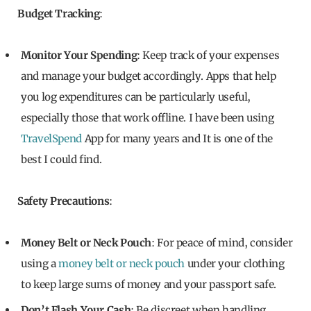
Budget Tracking
:
Monitor Your Spending
: Keep track of your expenses
and manage your budget accordingly. Apps that help
you log expenditures can be particularly useful,
especially those that work offline. I have been using
TravelSpend
App for many years and It is one of the
best I could find.
Safety Precautions
:
Money Belt or Neck Pouch
: For peace of mind, consider
using a
money belt or neck pouch
under your clothing
to keep large sums of money and your passport safe.
Don’t Flash Your Cash
: Be discreet when handling