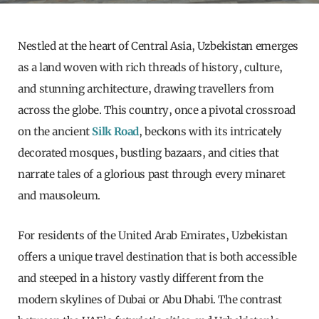
Nestled at the heart of Central Asia, Uzbekistan emerges
as a land woven with rich threads of history, culture,
and stunning architecture, drawing travellers from
across the globe. This country, once a pivotal crossroad
on the ancient
Silk Road
, beckons with its intricately
decorated mosques, bustling bazaars, and cities that
narrate tales of a glorious past through every minaret
and mausoleum.
For residents of the United Arab Emirates, Uzbekistan
offers a unique travel destination that is both accessible
and steeped in a history vastly different from the
modern skylines of Dubai or Abu Dhabi. The contrast