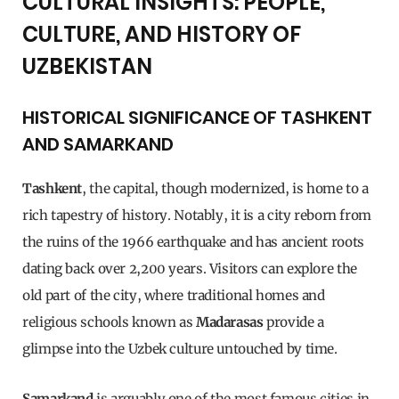
CULTURAL INSIGHTS: PEOPLE,
CULTURE, AND HISTORY OF
UZBEKISTAN
HISTORICAL SIGNIFICANCE OF TASHKENT
AND SAMARKAND
Tashkent
, the capital, though modernized, is home to a
rich tapestry of history. Notably, it is a city reborn from
the ruins of the 1966 earthquake and has ancient roots
dating back over 2,200 years. Visitors can explore the
old part of the city, where traditional homes and
religious schools known as
Madarasas
provide a
glimpse into the Uzbek culture untouched by time.
Samarkand
is arguably one of the most famous cities in