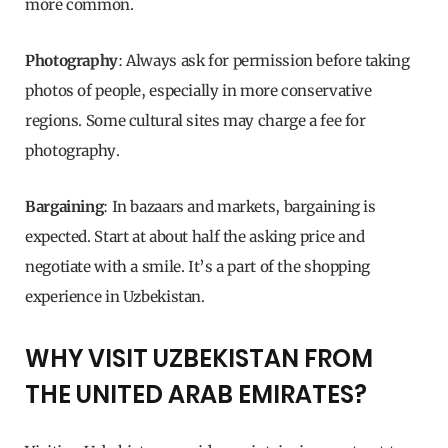
more common.
Photography
: Always ask for permission before taking
photos of people, especially in more conservative
regions. Some cultural sites may charge a fee for
photography.
Bargaining
: In bazaars and markets, bargaining is
expected. Start at about half the asking price and
negotiate with a smile. It’s a part of the shopping
experience in Uzbekistan.
WHY VISIT UZBEKISTAN FROM
THE UNITED ARAB EMIRATES?