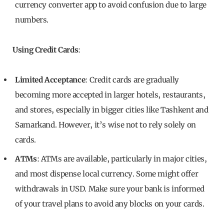
currency converter app to avoid confusion due to large
numbers.
Using Credit Cards
:
Limited Acceptance
: Credit cards are gradually
becoming more accepted in larger hotels, restaurants,
and stores, especially in bigger cities like Tashkent and
Samarkand. However, it’s wise not to rely solely on
cards.
ATMs
: ATMs are available, particularly in major cities,
and most dispense local currency. Some might offer
withdrawals in USD. Make sure your bank is informed
of your travel plans to avoid any blocks on your cards.