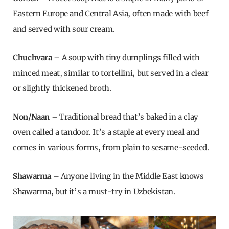
Eastern Europe and Central Asia, often made with beef
and served with sour cream.
Chuchvara
– A soup with tiny dumplings filled with
minced meat, similar to tortellini, but served in a clear
or slightly thickened broth.
Non/Naan
– Traditional bread that’s baked in a clay
oven called a tandoor. It’s a staple at every meal and
comes in various forms, from plain to sesame-seeded.
Shawarma
– Anyone living in the Middle East knows
Shawarma, but it’s a must-try in Uzbekistan.