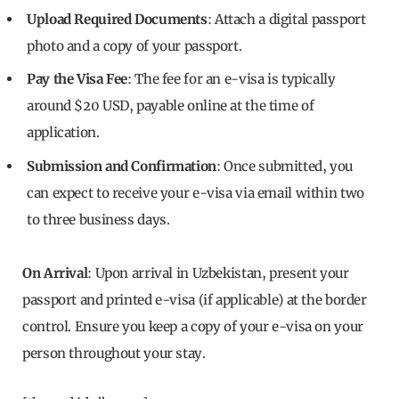
Upload Required Documents
: Attach a digital passport
photo and a copy of your passport.
Pay the Visa Fee
: The fee for an e-visa is typically
around $20 USD, payable online at the time of
application.
Submission and Confirmation
: Once submitted, you
can expect to receive your e-visa via email within two
to three business days.
On Arrival
: Upon arrival in Uzbekistan, present your
passport and printed e-visa (if applicable) at the border
control. Ensure you keep a copy of your e-visa on your
person throughout your stay.