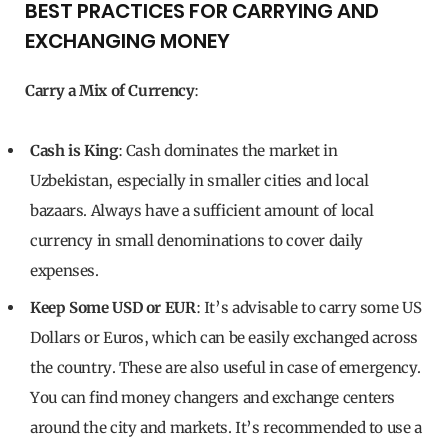
BEST PRACTICES FOR CARRYING AND
EXCHANGING MONEY
Carry a Mix of Currency
:
Cash is King
: Cash dominates the market in
Uzbekistan, especially in smaller cities and local
bazaars. Always have a sufficient amount of local
currency in small denominations to cover daily
expenses.
Keep Some USD or EUR
: It’s advisable to carry some US
Dollars or Euros, which can be easily exchanged across
the country. These are also useful in case of emergency.
You can find money changers and exchange centers
around the city and markets. It’s recommended to use a