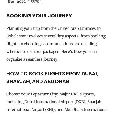
[the_ad id=”5570″]
BOOKING YOUR JOURNEY
Planning your trip from the United Arab Emirates to
Uzbekistan involves several key aspects, from booking
flights to choosing accommodations and deciding
whether to use tour packages. Here’s how you can
organize a seamless journey.
HOW TO BOOK FLIGHTS FROM DUBAI,
SHARJAH, AND ABU DHABI
Choose Your Departure City
: Major UAE airports,
including Dubai International Airport (DXB), Sharjah
International Airport (SHJ), and Abu Dhabi International