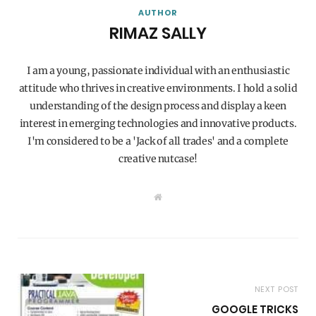
AUTHOR
RIMAZ SALLY
I am a young, passionate individual with an enthusiastic
attitude who thrives in creative environments. I hold a solid
understanding of the design process and display a keen
interest in emerging technologies and innovative products.
I'm considered to be a 'Jack of all trades' and a complete
creative nutcase!
W
e
b
s
i
t
e
NEXT POST
GOOGLE TRICKS