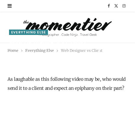
F
X
I
a
(
n
c
T
s
EVERYTHING ELSE
WEB DESIGNER VS CLIENT
e
w
t
Home
Everything Else
Web Designer vs Client
BY
RIMAZ SALLY
MARCH 22, 2012
b
i
a
o
t
g
o
t
r
As laughable as this following video may be, who would
send it to a client and expect an epiphany on their part?
k
e
a
r
m
)