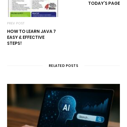
TODAY’S PAGE
PREV POST
HOW TO LEARN JAVA 7
EASY & EFFECTIVE
STEPS!
RELATED POSTS