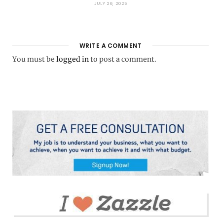
JULY 26, 2025
WRITE A COMMENT
You must be
logged in
to post a comment.