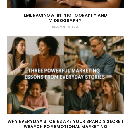
EMBRACING AI IN PHOTOGRAPHY AND
VIDEOGRAPHY
DECEMBER 8, 2025
WHY EVERYDAY STORIES ARE YOUR BRAND’S SECRET
WEAPON FOR EMOTIONAL MARKETING