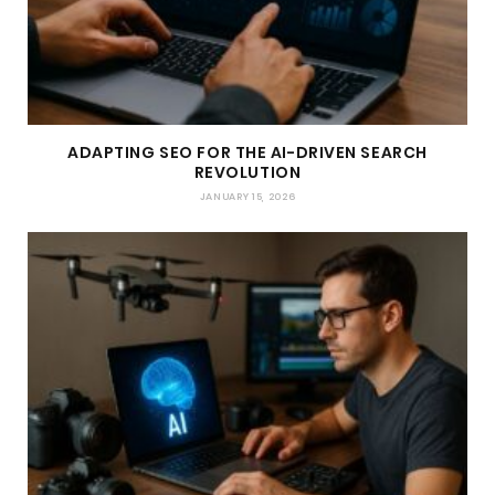
ADAPTING SEO FOR THE AI-DRIVEN SEARCH
REVOLUTION
JANUARY 15, 2026